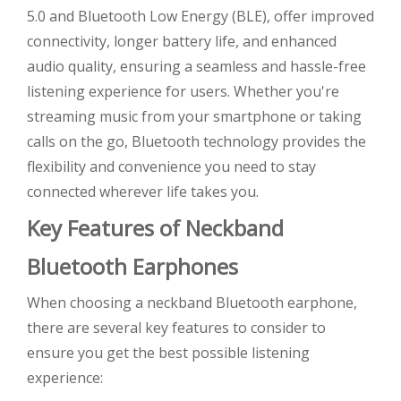
5.0 and Bluetooth Low Energy (BLE), offer improved
connectivity, longer battery life, and enhanced
audio quality, ensuring a seamless and hassle-free
listening experience for users. Whether you're
streaming music from your smartphone or taking
calls on the go, Bluetooth technology provides the
flexibility and convenience you need to stay
connected wherever life takes you.
Key Features of Neckband
Bluetooth Earphones
When choosing a neckband Bluetooth earphone,
there are several key features to consider to
ensure you get the best possible listening
experience: