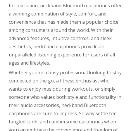
In conclusion, neckband Bluetooth earphones offer
a winning combination of style, comfort, and
convenience that has made them a popular choice
among consumers around the world. With their
advanced features, intuitive controls, and sleek
aesthetics, neckband earphones provide an
unparalleled listening experience for users of all
ages and lifestyles.
Whether you're a busy professional looking to stay
connected on the go, a fitness enthusiast who
wants to enjoy music during workouts, or simply
someone who values both style and functionality in
their audio accessories, neckband Bluetooth
earphones are sure to impress. So why settle for
tangled cords and cumbersome earphones when
you can embrace the convenience and freedom of