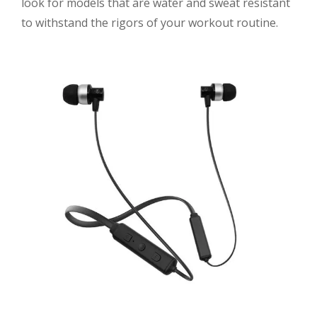
look for models that are water and sweat resistant
to withstand the rigors of your workout routine.