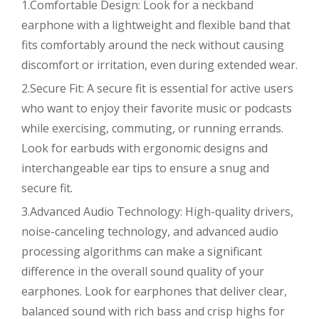
1.Comfortable Design: Look for a neckband
earphone with a lightweight and flexible band that
fits comfortably around the neck without causing
discomfort or irritation, even during extended wear.
2.Secure Fit: A secure fit is essential for active users
who want to enjoy their favorite music or podcasts
while exercising, commuting, or running errands.
Look for earbuds with ergonomic designs and
interchangeable ear tips to ensure a snug and
secure fit.
3.Advanced Audio Technology: High-quality drivers,
noise-canceling technology, and advanced audio
processing algorithms can make a significant
difference in the overall sound quality of your
earphones. Look for earphones that deliver clear,
balanced sound with rich bass and crisp highs for