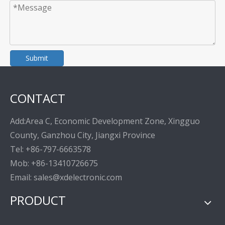
Submit
CONTACT
Add:Area C, Economic Development Zone, Xingguo
County, Ganzhou City, Jiangxi Province
Tel: +86-797-6663578
Mob: +86-13410726675
Email: sales@xdelectronic.com
PRODUCT