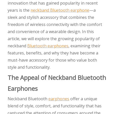
innovation that has gained popularity in recent
years is the
neckband Bluetooth earphone
—a
sleek and stylish accessory that combines the
freedom of wireless connectivity with the comfort
and convenience of a wearable design. In this
article, we will explore the growing popularity of
neckband
Bluetooth earphones
, examining their
features, benefits, and why they have become a
must-have accessory for those who value both
style and functionality.
The Appeal of Neckband Bluetooth
Earphones
Neckband Bluetooth
earphones
offer a unique
blend of style, comfort, and functionality that has
captured the attention of consumers around the