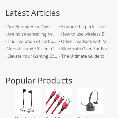
Latest Articles
Are Behind Head Over Ear Headphones the Future of Audio Comfort?
Explore the perfect fusion of music and sports in the future: experience unlimited listening with top-level Sports Bluetooth Neckband Headphones
Are noise cancelling neckband earphones worth it?
How to use wireless Bluetooth headphones correctly?
The Evolution of Earbuds with Charging Boxes
Office Headsets with Microphone Enhancing Communication and Productivity in the Workplace
Versatile and Efficient Charging Solution for Your Devices
Bluetooth Over-Ear Earphones: The Ultimate Audio Experience
Elevate Your Gaming Experience with Headphones Without a Mic
The Ultimate Guide to Bluetooth Neckband Earphones Convenience Meets Quality
Popular Products
Tws
Ear