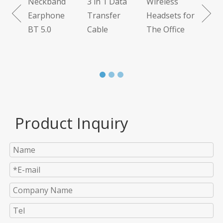
Neckband
3 in 1 Data
Wireless
 7.1
Earphone
Transfer
Headsets for
BT 5.0
Cable
The Office
Product Inquiry