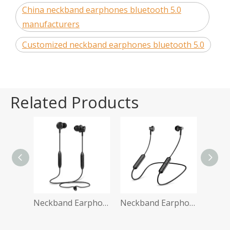
China neckband earphones bluetooth 5.0
manufacturers
Customized neckband earphones bluetooth 5.0
Related Products
Neckband Earphone BT 5.0
Neckband Earphone Ebay
Neckband Earphone Shopify