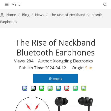
Menu
Home
/
Blog
/
News
/
The Rise of Neckband Bluetooth
Earphones
The Rise of Neckband
Bluetooth Earphones
Views:
284
Author: Xiongding Electronics
Publish Time: 2024-04-12 Origin:
Site
Inquire