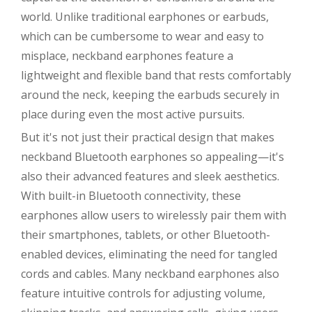
world. Unlike traditional earphones or earbuds,
which can be cumbersome to wear and easy to
misplace, neckband earphones feature a
lightweight and flexible band that rests comfortably
around the neck, keeping the earbuds securely in
place during even the most active pursuits.
But it's not just their practical design that makes
neckband Bluetooth earphones so appealing—it's
also their advanced features and sleek aesthetics.
With built-in Bluetooth connectivity, these
earphones allow users to wirelessly pair them with
their smartphones, tablets, or other Bluetooth-
enabled devices, eliminating the need for tangled
cords and cables. Many neckband earphones also
feature intuitive controls for adjusting volume,