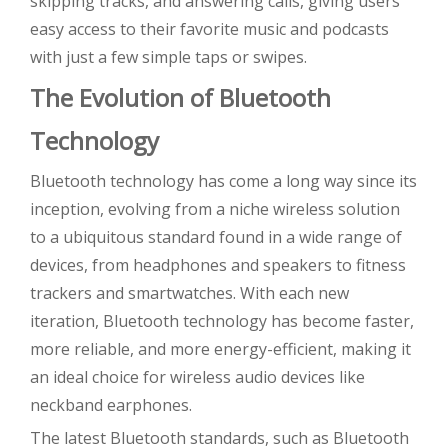
skipping tracks, and answering calls, giving users
easy access to their favorite music and podcasts
with just a few simple taps or swipes.
The Evolution of Bluetooth
Technology
Bluetooth technology has come a long way since its
inception, evolving from a niche wireless solution
to a ubiquitous standard found in a wide range of
devices, from headphones and speakers to fitness
trackers and smartwatches. With each new
iteration, Bluetooth technology has become faster,
more reliable, and more energy-efficient, making it
an ideal choice for wireless audio devices like
neckband earphones.
The latest Bluetooth standards, such as Bluetooth