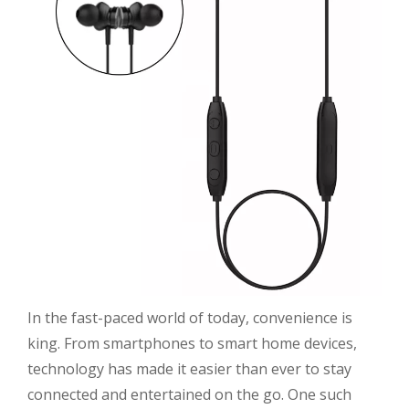
In the fast-paced world of today, convenience is
king. From smartphones to smart home devices,
technology has made it easier than ever to stay
connected and entertained on the go. One such