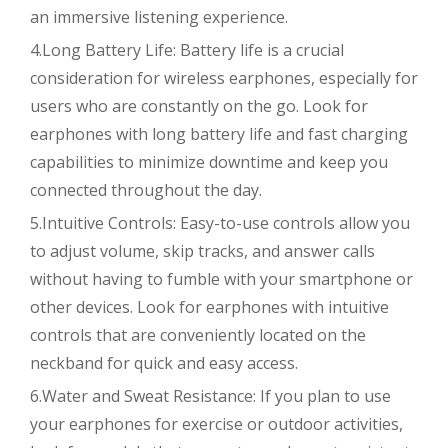
an immersive listening experience.
4.Long Battery Life: Battery life is a crucial
consideration for wireless earphones, especially for
users who are constantly on the go. Look for
earphones with long battery life and fast charging
capabilities to minimize downtime and keep you
connected throughout the day.
5.Intuitive Controls: Easy-to-use controls allow you
to adjust volume, skip tracks, and answer calls
without having to fumble with your smartphone or
other devices. Look for earphones with intuitive
controls that are conveniently located on the
neckband for quick and easy access.
6.Water and Sweat Resistance: If you plan to use
your earphones for exercise or outdoor activities,