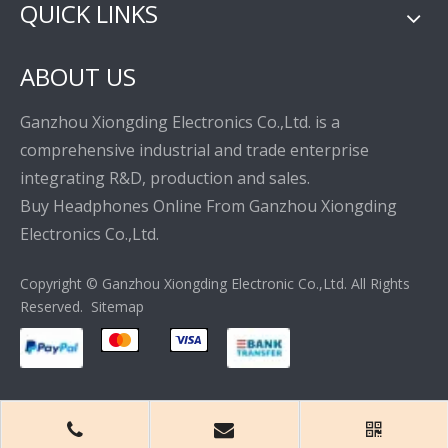
QUICK LINKS
ABOUT US
Ganzhou Xiongding Electronics Co.,Ltd. is a
comprehensive industrial and trade enterprise
integrating R&D, production and sales.
Buy Headphones Online From Ganzhou Xiongding
Electronics Co.,Ltd.
Copyright © Ganzhou Xiongding Electronic Co.,Ltd. All Rights
Reserved.
Sitemap