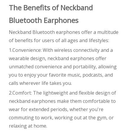
The Benefits of Neckband
Bluetooth Earphones
Neckband Bluetooth earphones offer a multitude
of benefits for users of all ages and lifestyles:
1.Convenience: With wireless connectivity and a
wearable design, neckband earphones offer
unmatched convenience and portability, allowing
you to enjoy your favorite music, podcasts, and
calls wherever life takes you.
2.Comfort: The lightweight and flexible design of
neckband earphones make them comfortable to
wear for extended periods, whether you're
commuting to work, working out at the gym, or
relaxing at home.