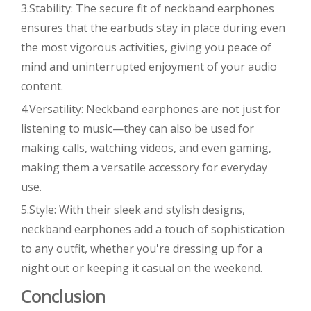
3.Stability: The secure fit of neckband earphones
ensures that the earbuds stay in place during even
the most vigorous activities, giving you peace of
mind and uninterrupted enjoyment of your audio
content.
4.Versatility: Neckband earphones are not just for
listening to music—they can also be used for
making calls, watching videos, and even gaming,
making them a versatile accessory for everyday
use.
5.Style: With their sleek and stylish designs,
neckband earphones add a touch of sophistication
to any outfit, whether you're dressing up for a
night out or keeping it casual on the weekend.
Conclusion