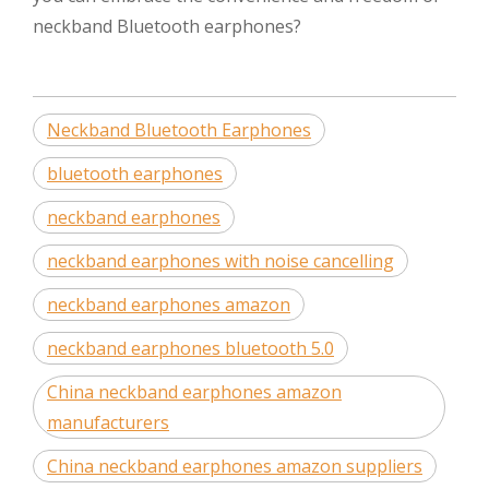
neckband Bluetooth earphones?
Neckband Bluetooth Earphones
bluetooth earphones
neckband earphones
neckband earphones with noise cancelling
neckband earphones amazon
neckband earphones bluetooth 5.0
China neckband earphones amazon
manufacturers
China neckband earphones amazon suppliers