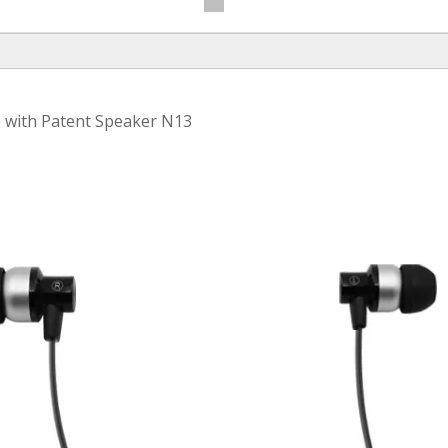
 with Patent Speaker N13