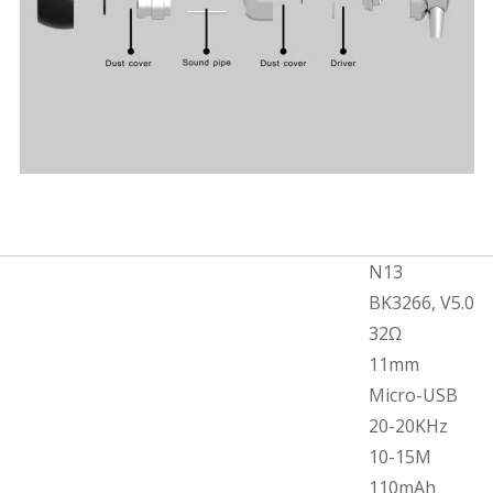
N13
BK3266, V5.0
32Ω
11mm
Micro-USB
20-20KHz
10-15M
110mAh