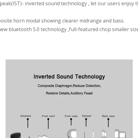
peak(IST)- inverted sound technology , let our users enjoy t
posite horn modal showing clearer midrange and bass.
new bluetooth 5.0 technology ,full-featured chop smaller si