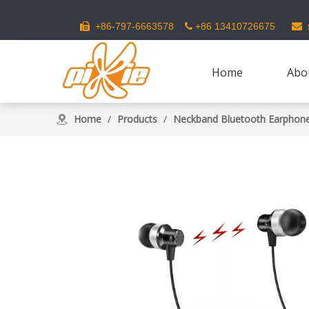
s
+86-797-6663578
+86 13410726675



Home
Abo
Home
/
Products
/
Neckband Bluetooth Earphon