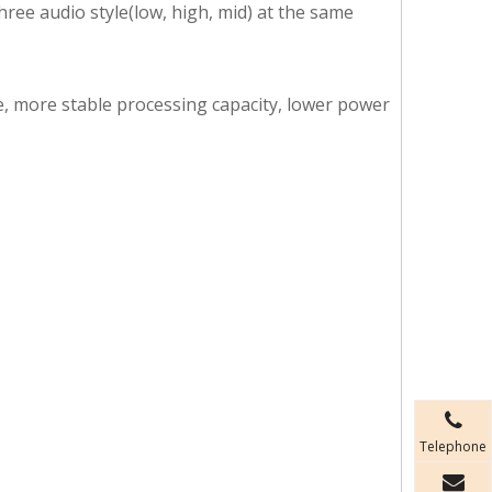
hree audio style(low, high, mid) at the same
ze, more stable processing capacity, lower power
Telephone