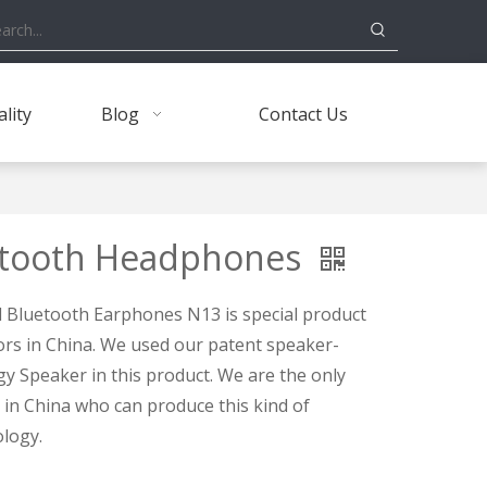
lity
Blog
Contact Us
etooth Headphones
Bluetooth Earphones N13 is special product
rs in China. We used our patent speaker-
y Speaker in this product. We are the only
n China who can produce this kind of
logy.