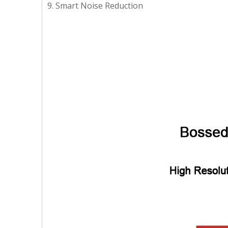
9. Smart Noise Reduction