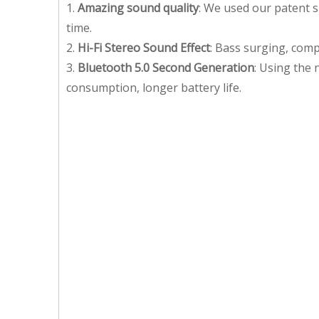
1.
Amazing sound quality
: We used our patent s
time.
2.
Hi-Fi Stereo Sound Effect
: Bass surging, com
3.
Bluetooth 5.0 Second Generation
: Using the 
consumption, longer battery life.