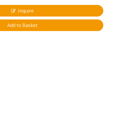
Inquire
Add to Basket