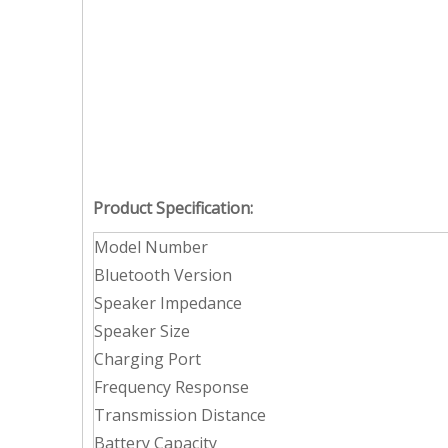
Product Specification:
Model Number
Bluetooth Version
Speaker Impedance
Speaker Size
Charging Port
Frequency Response
Transmission Distance
Battery Capacity