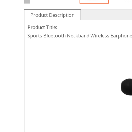
Product Description
Product Title:
Sports Bluetooth Neckband Wireless Earphone