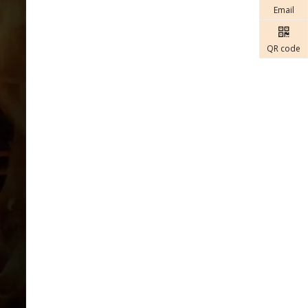
Email
QR code