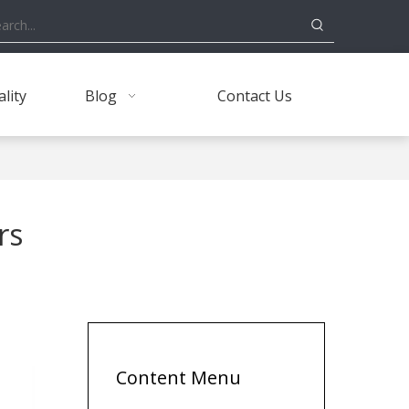
lity
Blog
Contact Us
rs
Content Menu