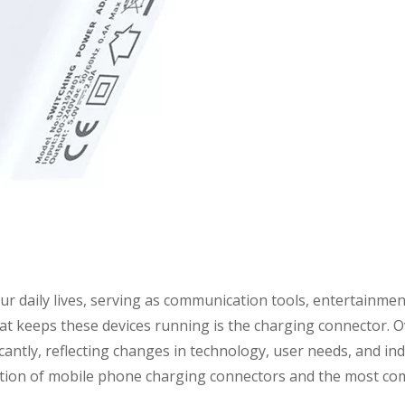
 daily lives, serving as communication tools, entertainmen
hat keeps these devices running is the charging connector. O
cantly, reflecting changes in technology, user needs, and in
evolution of mobile phone charging connectors and the most 