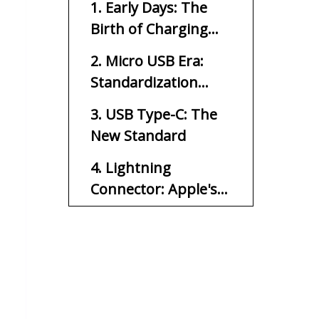
1. Early Days: The
Birth of Charging
Connectors
2. Micro USB Era:
Standardization
Takes Hold
3. USB Type-C: The
New Standard
4. Lightning
Connector: Apple's
Proprietary Solution
5. Wireless Charging:
Cutting the Cord
6. Future Trends:
What's Next?