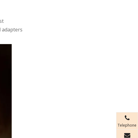
st
d adapters
Telephone