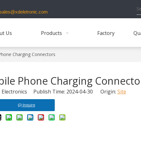
ales@xdeletronic.com
ut Us
Products
Factory
Qua
 Phone Charging Connectors
bile Phone Charging Connecto
Electronics Publish Time: 2024-04-30 Origin:
Site
Inquire