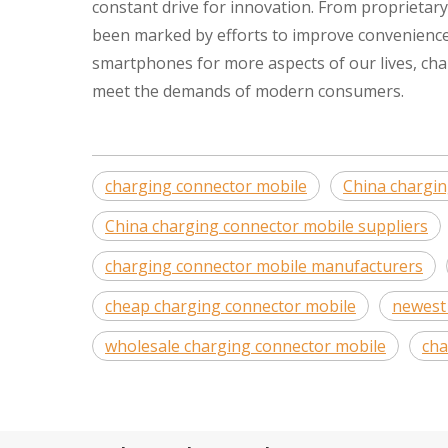
constant drive for innovation. From proprietar
been marked by efforts to improve convenience, 
smartphones for more aspects of our lives, cha
meet the demands of modern consumers.
charging connector mobile
China chargi
China charging connector mobile suppliers
charging connector mobile manufacturers
cheap charging connector mobile
newest
wholesale charging connector mobile
cha