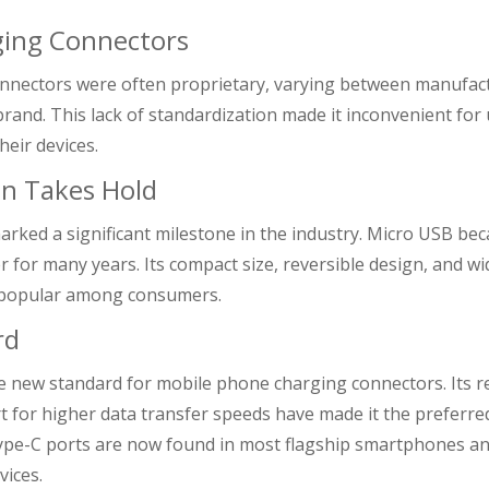
rging Connectors
connectors were often proprietary, varying between manufac
and. This lack of standardization made it inconvenient for
heir devices.
on Takes Hold
rked a significant milestone in the industry. Micro USB be
r for many years. Its compact size, reversible design, and w
y popular among consumers.
rd
e new standard for mobile phone charging connectors. Its r
rt for higher data transfer speeds have made it the preferre
ype-C ports are now found in most flagship smartphones a
ices.