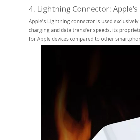
4. Lightning Connector: Apple's
Apple's Lightning connector is used exclusively i
charging and data transfer speeds, its proprie
for Apple devices compared to other smartpho