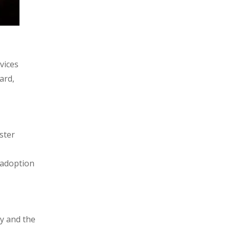
vices
ard,
ster
 adoption
y and the