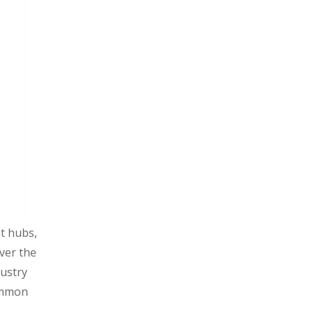
Conclusion
t hubs,
ver the
dustry
common