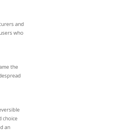
turers and
 users who
came the
idespread
eversible
d choice
nd an