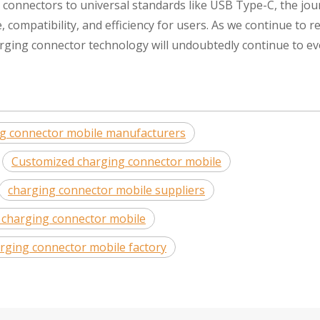
y connectors to universal standards like USB Type-C, the jo
compatibility, and efficiency for users. As we continue to r
rging connector technology will undoubtedly continue to ev
ng connector mobile manufacturers
Customized charging connector mobile
charging connector mobile suppliers
 charging connector mobile
rging connector mobile factory