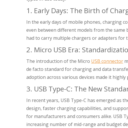
1. Early Days: The Birth of Cha
In the early days of mobile phones, charging 
even between different models from the same br
had to carry multiple chargers or adapters for t
2. Micro USB Era: Standardizati
The introduction of the Micro
USB connector
ma
de facto standard for charging and data transfe
adoption across various devices made it highl
3. USB Type-C: The New Standa
In recent years, USB Type-C has emerged as th
design, faster charging capabilities, and suppo
for manufacturers and consumers alike. USB T
increasing number of mid-range and budget dev