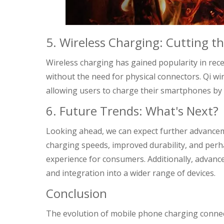
5. Wireless Charging: Cutting t
Wireless charging has gained popularity in rece
without the need for physical connectors. Qi wi
allowing users to charge their smartphones by 
6. Future Trends: What's Next?
Looking ahead, we can expect further advancem
charging speeds, improved durability, and perh
experience for consumers. Additionally, advanc
and integration into a wider range of devices.
Conclusion
The evolution of mobile phone charging connec