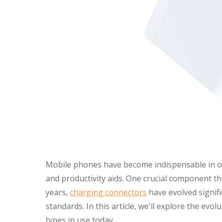
Mobile phones have become indispensable in our
and productivity aids. One crucial component t
years,
charging connectors
have evolved signifi
standards. In this article, we'll explore the 
types in use today.