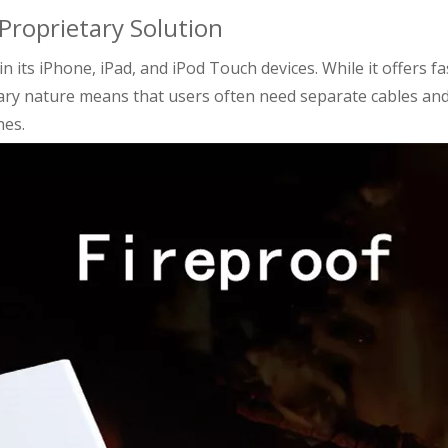
 Proprietary Solution
n its iPhone, iPad, and iPod Touch devices. While it offers fa
tary nature means that users often need separate cables an
nes.