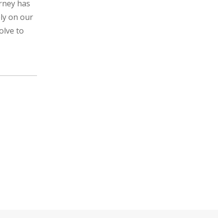
urney has
ely on our
olve to