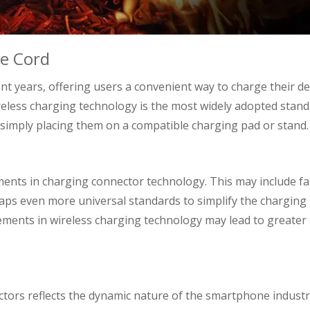
he Cord
nt years, offering users a convenient way to charge their de
reless charging technology is the most widely adopted stand
simply placing them on a compatible charging pad or stand.
ents in charging connector technology. This may include fa
aps even more universal standards to simplify the charging
ements in wireless charging technology may lead to greater
tors reflects the dynamic nature of the smartphone industr