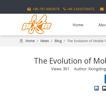
s
+86-797-6663578
+86 13410726675



Home
Abo
Home
/
News
/
Blog
/
The Evolution of Mobile
The Evolution of Mo
Views:
301
Author: Xiongding 