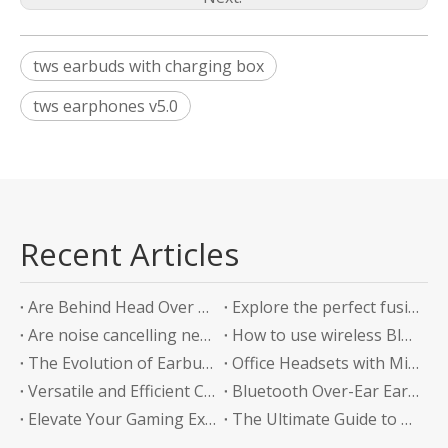
tws earbuds with charging box
tws earphones v5.0
Recent Articles
Are Behind Head Over Ear Headphones the Future of Audio Comfort?
Explore the perfect fusion of music and sports in the future: experience unlimited listening with top-level Sports Bluetooth Neckband Headphones
Are noise cancelling neckband earphones worth it?
How to use wireless Bluetooth headphones correctly?
The Evolution of Earbuds with Charging Boxes
Office Headsets with Microphone Enhancing Communication and Productivity in the Workplace
Versatile and Efficient Charging Solution for Your Devices
Bluetooth Over-Ear Earphones: The Ultimate Audio Experience
Elevate Your Gaming Experience with Headphones Without a Mic
The Ultimate Guide to Bluetooth Neckband Earphones Convenience Meets Quality