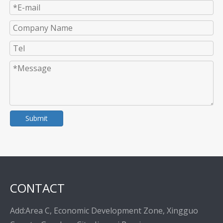
Submit
CONTACT
Add:Area C, Economic Development Zone, Xingguo