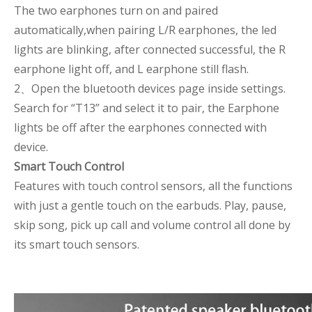
The two earphones turn on and paired
automatically,when pairing L/R earphones, the led
lights are blinking, after connected successful, the R
earphone light off, and L earphone still flash.
2、Open the bluetooth devices page inside settings.
Search for “T13” and select it to pair, the Earphone
lights be off after the earphones connected with
device.
Smart Touch Control
Features with touch control sensors, all the functions
with just a gentle touch on the earbuds. Play, pause,
skip song, pick up call and volume control all done by
its smart touch sensors.