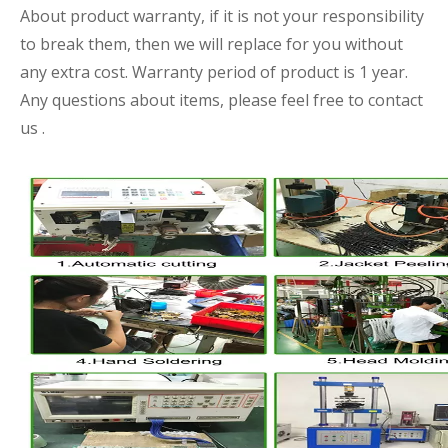
About product warranty, if it is not your responsibility
to break them, then we will replace for you without
any extra cost. Warranty period of product is 1 year.
Any questions about items, please feel free to contact
us .