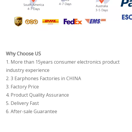
Why Choose US
1. More than 15years consumer electronics product
industry experience
2. 3 Earphones Factories in CHINA
3. Factory Price
4. Product Quality Assurance
5. Delivery Fast
6. After-sale Guarantee