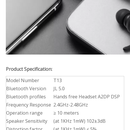
Product Specification:
Model Number
T13
Bluetooth Version
JL 5.0
Bluetooth profiles
Hands free Headset A2DP DSP
Frequency Response
2.4GHz-2.48GHz
Operation range
≥ 10 meters
Speaker Sensitivity
(at 1KHz 1mW) 102±3dB
Distortion factor
(at 1KHz 1mW) ≤ 5%