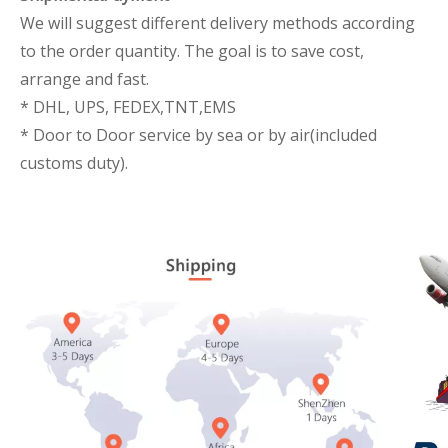
We will suggest different delivery methods according
to the order quantity. The goal is to save cost,
arrange and fast.
* DHL, UPS, FEDEX,TNT,EMS
* Door to Door service by sea or by air(included
customs duty).