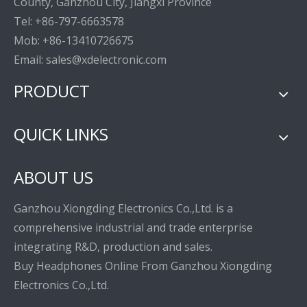
County, Ganzhou City, Jiangxi Province
Tel: +86-797-6663578
Mob: +86-13410726675
Email: sales@xdelectronic.com
PRODUCT
QUICK LINKS
ABOUT US
Ganzhou Xiongding Electronics Co.,Ltd. is a
comprehensive industrial and trade enterprise
integrating R&D, production and sales.
Buy Headphones Online From Ganzhou Xiongding
Electronics Co.,Ltd.