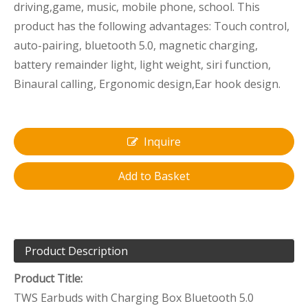
driving,game, music, mobile phone, school. This
product has the following advantages: Touch control,
auto-pairing, bluetooth 5.0, magnetic charging,
battery remainder light, light weight, siri function,
Binaural calling, Ergonomic design,Ear hook design.
Inquire
Add to Basket
Product Description
Product Title:
TWS Earbuds with Charging Box Bluetooth 5.0