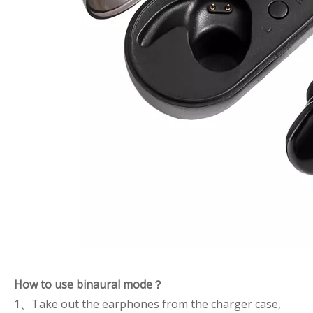
How to use binaural mode？
1、Take out the earphones from the charger case,