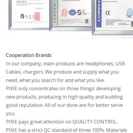
Cooperation Brands
In our company, main products are headphones, USB
Cables, chargers. We produce and supply what you
need, what you search for and what you like.
PIXIE only concentrates on three things: developing
new products, producing in high quality and building
good reputation. All of our done are for better serve
you.
PIXIE pays great attention on QUALITY CONTROL.
PIXIE has a strict QC standard of three 100%: Materials