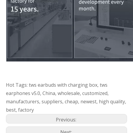
Hot Tags: tws earbuds with charging box, tws
earphones v5.0, China, wholesale, customized,
manufacturers, suppliers, cheap, newest, high quality,
best, factory
Previous:
Next: