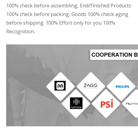
100% check before assembling, End/Finished Products
100% check before packing, Goods 100% check aging
before shipping. 100% Effort only for you 100%
Recognition.