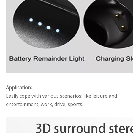
Application:
Easily cope with various scenarios: like leisure and
entertainment, work, drive, sports.