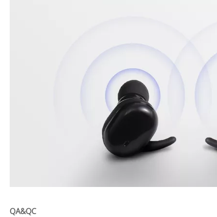
QA&QC