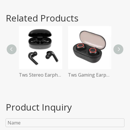
Related Products
Tws Stereo Earphones
Tws Gaming Earphones
Product Inquiry