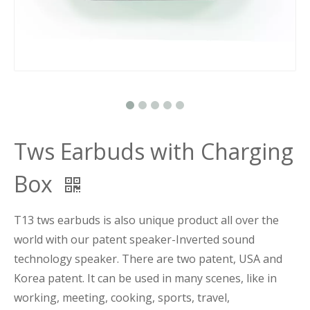
Tws Earbuds with Charging
Box
T13 tws earbuds is also unique product all over the
world with our patent speaker-Inverted sound
technology speaker. There are two patent, USA and
Korea patent. It can be used in many scenes, like in
working, meeting, cooking, sports, travel,