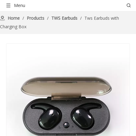
Menu
Home
/
Products
/
TWS Earbuds
/
Tws Earbuds with
Charging Box