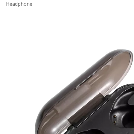
Headphone