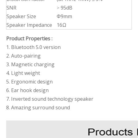
SNR
˃ 95dB
Speaker Size
Φ9mm
Speaker Impedance
16Ω
Product Properties :
1. Bluetooth 5.0 version
2. Auto-pairing
3. Magnetic charging
4. Light weight
5. Ergonomic design
6. Ear hook design
7. Inverted sound technology speaker
8. Amazing surround sound