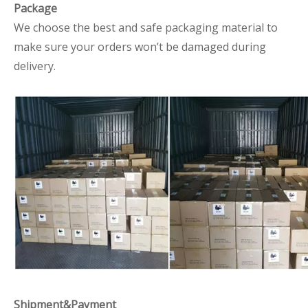
Package
We choose the best and safe packaging material to
make sure your orders won’t be damaged during
delivery.
Shipment&Payment