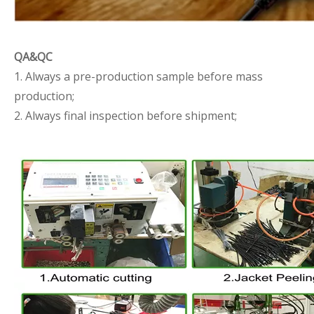
QA&QC
1. Always a pre-production sample before mass
production;
2. Always final inspection before shipment;