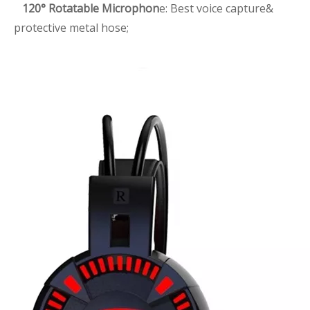
120° Rotatable Microphon
e: Best voice capture&
protective metal hose;