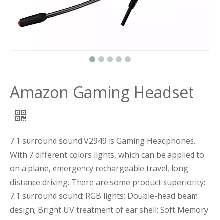
Amazon Gaming Headset
7.1 surround sound V2949 is Gaming Headphones.
With 7 different colors lights, which can be applied to
on a plane, emergency rechargeable travel, long
distance driving. There are some product superiority:
7.1 surround sound; RGB lights; Double-head beam
design; Bright UV treatment of ear shell; Soft Memory