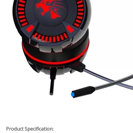
Product Specification: