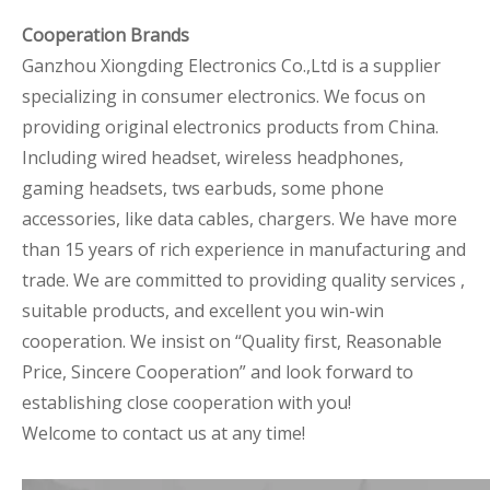
Cooperation Brands
Ganzhou Xiongding Electronics Co.,Ltd is a supplier
specializing in consumer electronics. We focus on
providing original electronics products from China.
Including wired headset, wireless headphones,
gaming headsets, tws earbuds, some phone
accessories, like data cables, chargers. We have more
than 15 years of rich experience in manufacturing and
trade. We are committed to providing quality services ,
suitable products, and excellent you win-win
cooperation. We insist on “Quality first, Reasonable
Price, Sincere Cooperation” and look forward to
establishing close cooperation with you!
Welcome to contact us at any time!