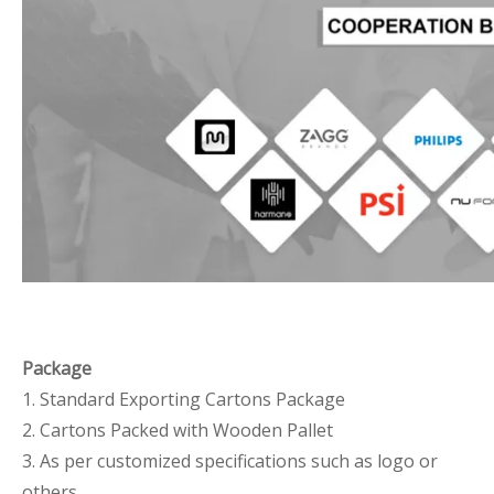
Package
1. Standard Exporting Cartons Package
2. Cartons Packed with Wooden Pallet
3. As per customized specifications such as logo or
others