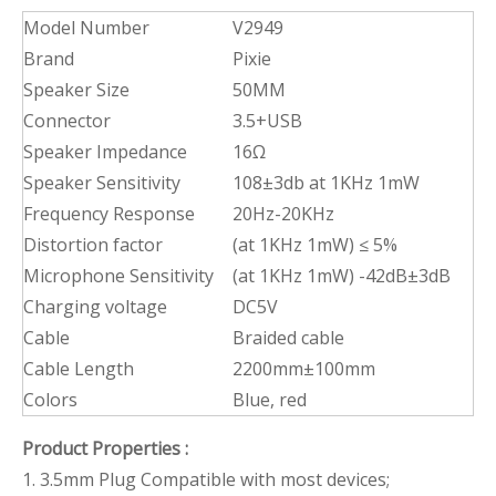
Model Number
V2949
Brand
Pixie
Speaker Size
50MM
Connector
3.5+USB
Speaker Impedance
16Ω
Speaker Sensitivity
108±3db at 1KHz 1mW
Frequency Response
20Hz-20KHz
Distortion factor
(at 1KHz 1mW) ≤ 5%
Microphone Sensitivity
(at 1KHz 1mW) -42dB±3dB
Charging voltage
DC5V
Cable
Braided cable
Cable Length
2200mm±100mm
Colors
Blue, red
Product Properties
:
1. 3.5mm Plug Compatible with most devices;