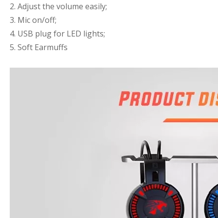
2. Adjust the volume easily;
3. Mic on/off;
4. USB plug for LED lights;
5. Soft Earmuffs