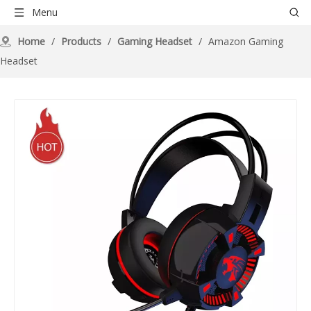
Menu
Home
/
Products
/
Gaming Headset
/
Amazon Gaming
Headset