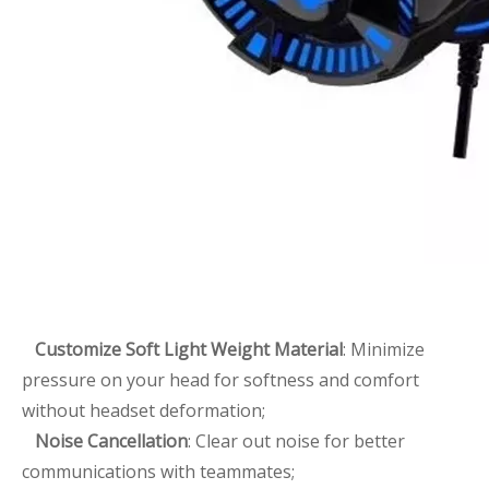
Customize Soft Light Weight Material
: Minimize
pressure on your head for softness and comfort
without headset deformation;
Noise Cancellation
: Clear out noise for better
communications with teammates;