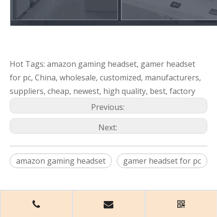
Hot Tags: amazon gaming headset, gamer headset
for pc, China, wholesale, customized, manufacturers,
suppliers, cheap, newest, high quality, best, factory
Previous:
Next:
amazon gaming headset
gamer headset for pc