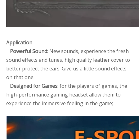
Application
Powerful Sound:
New sounds, experience the fresh
sound effects and tunes, high quality leather cover to
better protect the ears. Give us a little sound effects
on that one.
Designed for Games
: for the players of games, the
high-performance gaming headset allow them to
experience the immersive feeling in the game;