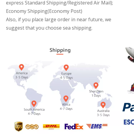
express Standard Shipping/Registered Air Mail);
Economy Shipping(Economy Post)
Also, if you place large order in near future, we
suggest that you choose sea shipping.