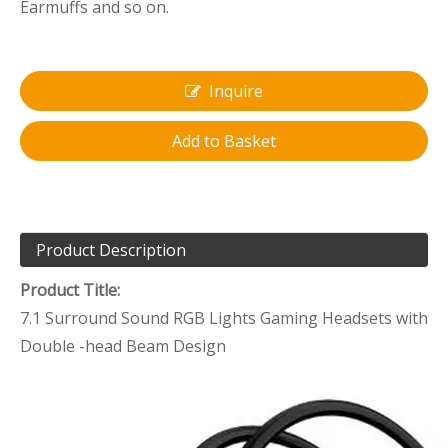
Earmuffs and so on.
Inquire
Add to Basket
Product Description
Product Title:
7.1 Surround Sound RGB Lights Gaming Headsets with
Double -head Beam Design