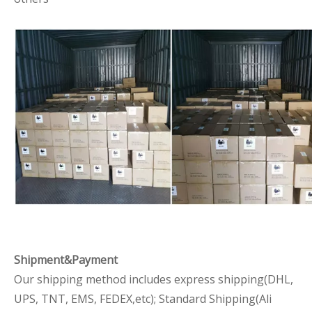
Shipment&Payment
Our shipping method includes express shipping(DHL,
UPS, TNT, EMS, FEDEX,etc); Standard Shipping(Ali