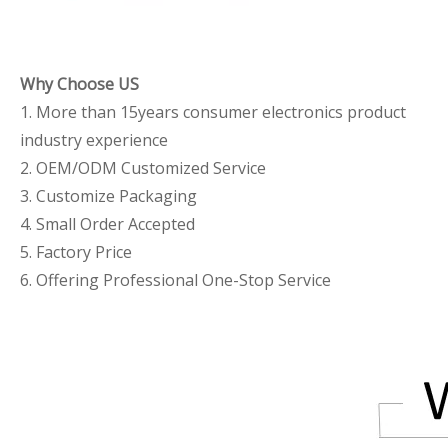
Why Choose US
1. More than 15years consumer electronics product
industry experience
2. OEM/ODM Customized Service
3. Customize Packaging
4. Small Order Accepted
5. Factory Price
6. Offering Professional One-Stop Service