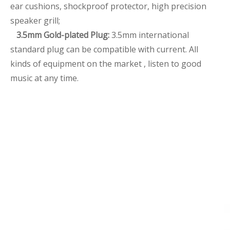
ear cushions, shockproof protector, high precision
speaker grill;
3.5mm Gold-plated Plug:
3.5mm international
standard plug can be compatible with current. All
kinds of equipment on the market , listen to good
music at any time.