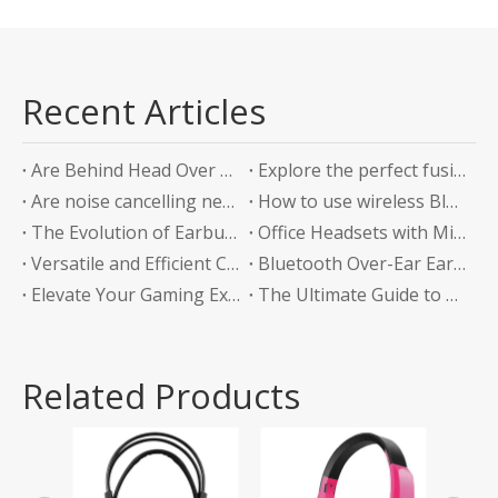
Recent Articles
Are Behind Head Over Ear Headphones the Future of Audio Comfort?
Explore the perfect fusion of music and sports in the future: experience unlimited listening with top-level Sports Bluetooth Neckband Headphones
Are noise cancelling neckband earphones worth it?
How to use wireless Bluetooth headphones correctly?
The Evolution of Earbuds with Charging Boxes
Office Headsets with Microphone Enhancing Communication and Productivity in the Workplace
Versatile and Efficient Charging Solution for Your Devices
Bluetooth Over-Ear Earphones: The Ultimate Audio Experience
Elevate Your Gaming Experience with Headphones Without a Mic
The Ultimate Guide to Bluetooth Neckband Earphones Convenience Meets Quality
Related Products