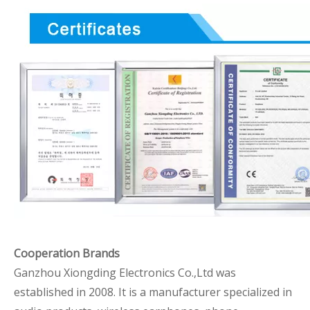
Cooperation Brands
Ganzhou Xiongding Electronics Co.,Ltd was
established in 2008. It is a manufacturer specialized in