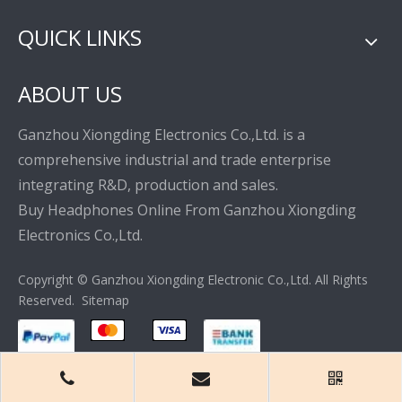
QUICK LINKS
ABOUT US
Ganzhou Xiongding Electronics Co.,Ltd. is a
comprehensive industrial and trade enterprise
integrating R&D, production and sales.
Buy Headphones Online From Ganzhou Xiongding
Electronics Co.,Ltd.
Copyright © Ganzhou Xiongding Electronic Co.,Ltd. All Rights
Reserved.
Sitemap