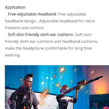
Application
Free-adjustable Headband
: Free-adjustable
headband design , Adjustable headband for more
freedom and comfort.
Soft skin-friendly cloth ear cushion
s: Soft skin-
friendly cloth ear cushions and headband cushions,
make the headphone comfortable for long time
wearing.