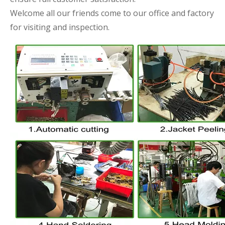
Welcome all our friends come to our office and factory
for visiting and inspection.