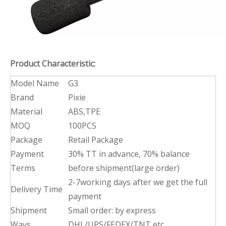
Product Characteristic:
Model Name
G3
Brand
Pixie
Material
ABS,TPE
MOQ
100PCS
Package
Retail Package
Payment
30% TT in advance, 70% balance
Terms
before shipment(large order)
2-7working days after we get the full
Delivery Time
payment
Shipment
Small order: by express
Ways
DHL/UPS/FEDEX/TNT etc.