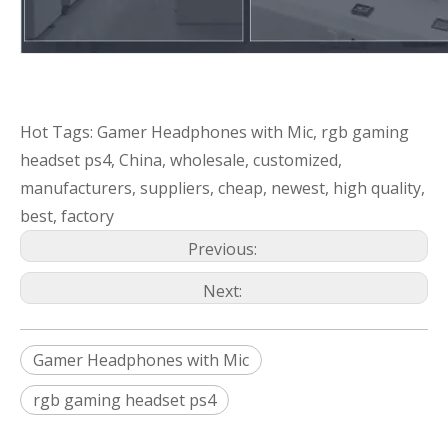
Hot Tags: Gamer Headphones with Mic, rgb gaming
headset ps4, China, wholesale, customized,
manufacturers, suppliers, cheap, newest, high quality,
best, factory
Previous:
Next:
Gamer Headphones with Mic
rgb gaming headset ps4