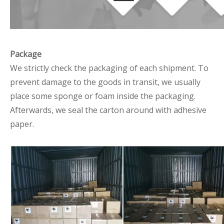
Package
We strictly check the packaging of each shipment. To
prevent damage to the goods in transit, we usually
place some sponge or foam inside the packaging.
Afterwards, we seal the carton around with adhesive
paper.