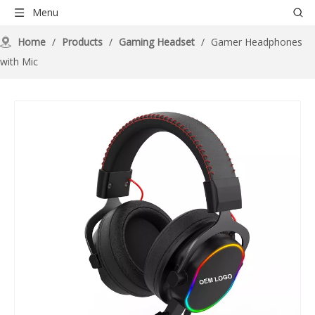
Menu
Home
/
Products
/
Gaming Headset
/
Gamer Headphones
with Mic