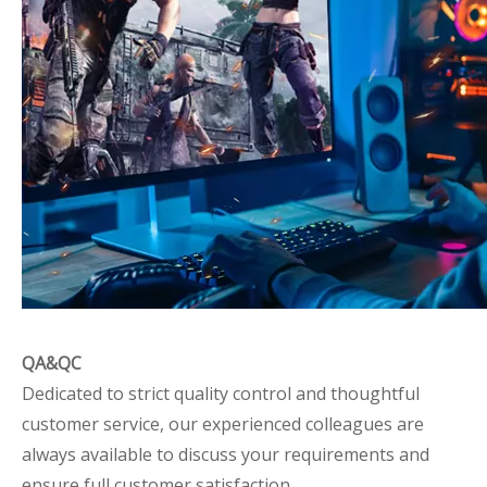
QA&QC
Dedicated to strict quality control and thoughtful
customer service, our experienced colleagues are
always available to discuss your requirements and
ensure full customer satisfaction.