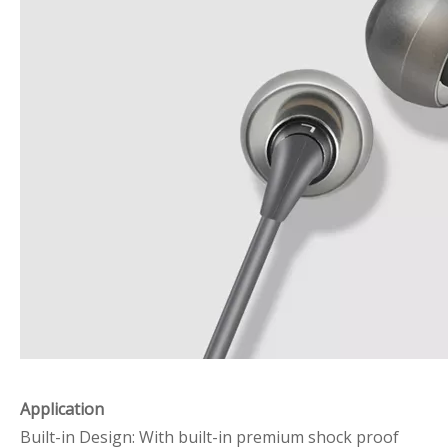
Application
Built-in Design: With built-in premium shock proof