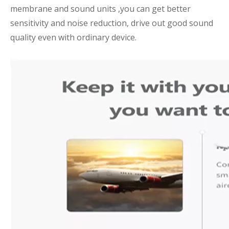
membrane and sound units ,you can get better
sensitivity and noise reduction, drive out good sound
quality even with ordinary device.