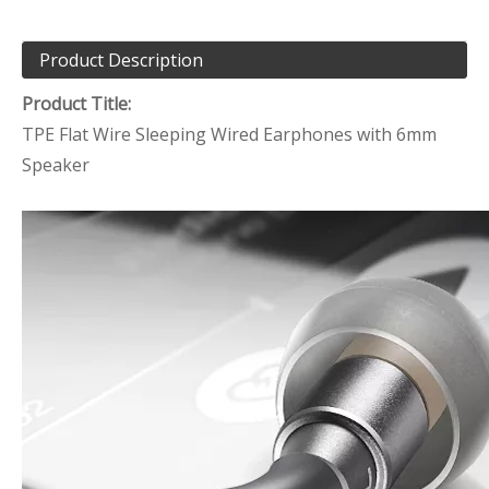
Product Description
Product Title:
TPE Flat Wire Sleeping Wired Earphones with 6mm
Speaker