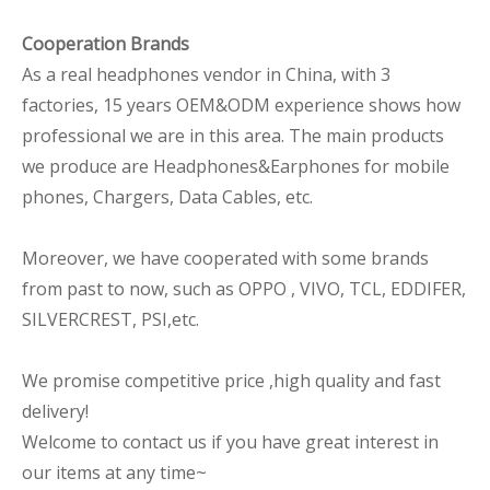
Cooperation Brands
As a real headphones vendor in China, with 3
factories, 15 years OEM&ODM experience shows how
professional we are in this area. The main products
we produce are Headphones&Earphones for mobile
phones, Chargers, Data Cables, etc.
Moreover, we have cooperated with some brands
from past to now, such as OPPO , VIVO, TCL, EDDIFER,
SILVERCREST, PSI,etc.
We promise competitive price ,high quality and fast
delivery!
Welcome to contact us if you have great interest in
our items at any time~