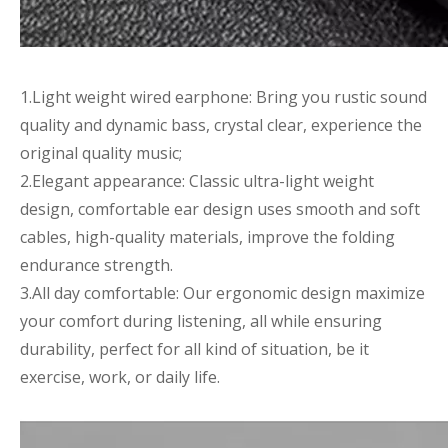
1.Light weight wired earphone: Bring you rustic sound
quality and dynamic bass, crystal clear, experience the
original quality music;
2.Elegant appearance: Classic ultra-light weight
design, comfortable ear design uses smooth and soft
cables, high-quality materials, improve the folding
endurance strength.
3.All day comfortable: Our ergonomic design maximize
your comfort during listening, all while ensuring
durability, perfect for all kind of situation, be it
exercise, work, or daily life.