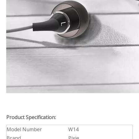
Product Specification:
Model Number
W14
Brand
Pixie