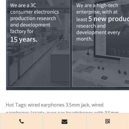
Hot Tags: wired earphones 3.5mm jack, wired
earphones lazada, over ear headphones with 3.5mm
jack, wireless headphones with 3.5mm jack, 3.5mm
audio cable,
China, wholesale, customized,