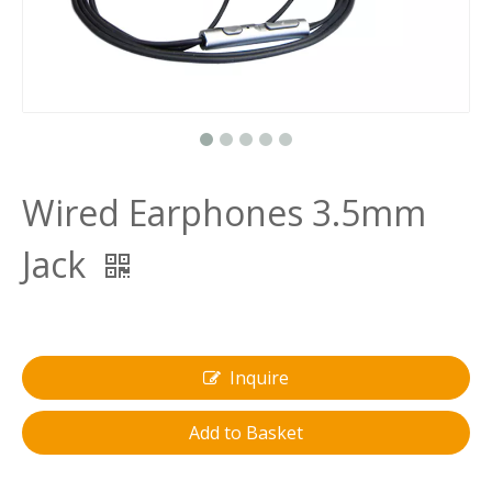
Wired Earphones 3.5mm
Jack
Inquire
Add to Basket