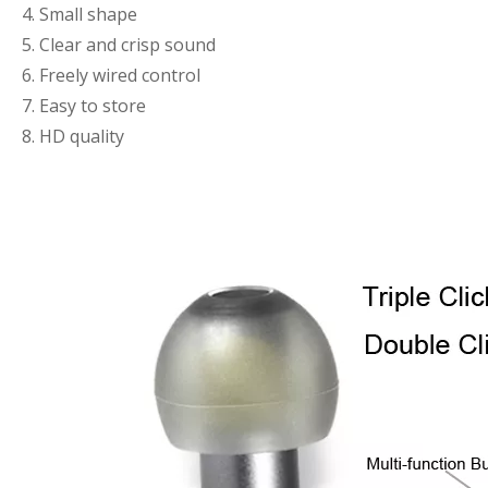
4. Small shape
5. Clear and crisp sound
6. Freely wired control
7. Easy to store
8. HD quality