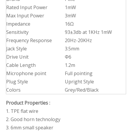
Rated Input Power
1mW
Max Input Power
3mW
Impedance
16Ω
Sensitivity
93±3db at 1KHz 1mW
Frequency Response
20Hz-20KHz
Jack Style
3.5mm
Drive Unit
Φ6
Cable Length
1.2m
Microphone point
Full pointing
Plug Style
Upright Style
Colors
Grey/Red/Black
Product Properties
:
1. TPE flat wire
2. Good horn technology
3. 6mm small speaker