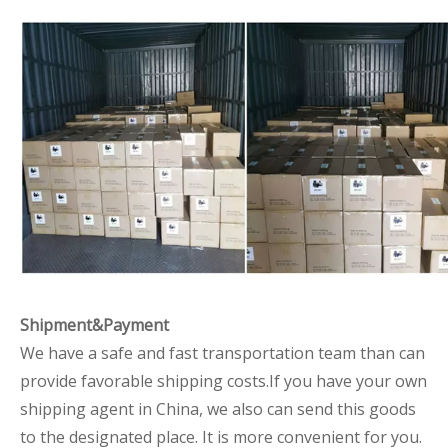
Shipment&Payment
We have a safe and fast transportation team than can
provide favorable shipping costs.If you have your own
shipping agent in China, we also can send this goods
to the designated place. It is more convenient for you.