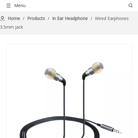
Menu
Home
/
Products
/
In Ear Headphone
/
Wired Earphones
3.5mm Jack