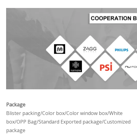
Package
Blister packing/Color box/Color window box/White
box/OPP Bag/Standard Exported package/Customized
package