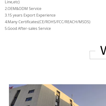
Line,etc)
2.OEM&ODM Service
3.15 years Export Experience
4.Many Certificates(CE/ROHS/FCC/REACH/MSDS)
5.Good After-sales Service