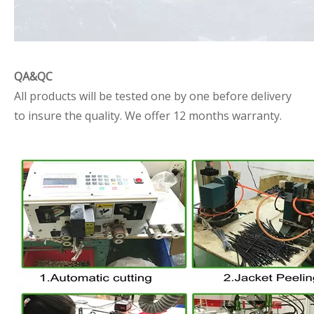
QA&QC
All products will be tested one by one before delivery
to insure the quality. We offer 12 months warranty.