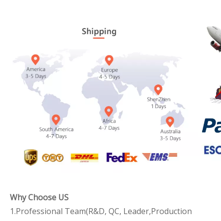
Why Choose US
1.Professional Team(R&D, QC, Leader,Production