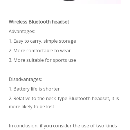
Wireless Bluetooth headset
Advantages:
1. Easy to carry, simple storage
2. More comfortable to wear
3. More suitable for sports use
Disadvantages:
1. Battery life is shorter
2. Relative to the neck-type Bluetooth headset, it is
more likely to be lost
In conclusion, if you consider the use of two kinds