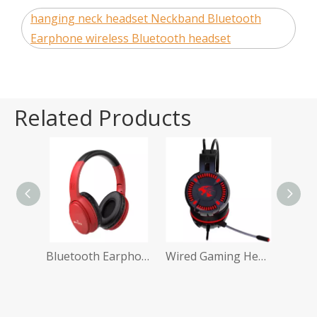
hanging neck headset Neckband Bluetooth
Earphone wireless Bluetooth headset
Related Products
Wireless Earphone Bluetooth Earbuds
Bluetooth Earphones Amazon
Wired Gaming Headphones with Mic