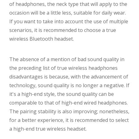
of headphones, the neck type that will apply to the
occasion will be a little less, suitable for daily wear.
If you want to take into account the use of multiple
scenarios, it is recommended to choose a true
wireless Bluetooth headset.
The absence of a mention of bad sound quality in
the preceding list of true wireless headphones
disadvantages is because, with the advancement of
technology, sound quality is no longer a negative. If
it's a high-end style, the sound quality can be
comparable to that of high-end wired headphones.
The pairing stability is also improving; nonetheless,
for a better experience, it is recommended to select
a high-end true wireless headset.