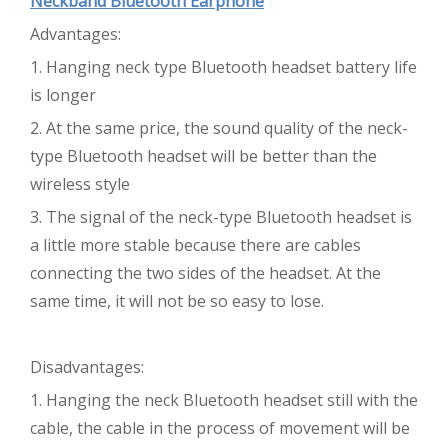
Neckband Bluetooth Earphone
Advantages:
1. Hanging neck type Bluetooth headset battery life
is longer
2. At the same price, the sound quality of the neck-
type Bluetooth headset will be better than the
wireless style
3. The signal of the neck-type Bluetooth headset is
a little more stable because there are cables
connecting the two sides of the headset. At the
same time, it will not be so easy to lose.
Disadvantages:
1. Hanging the neck Bluetooth headset still with the
cable, the cable in the process of movement will be