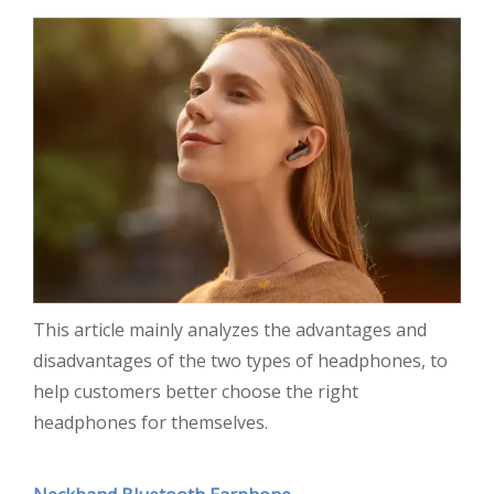
This article mainly analyzes the advantages and
disadvantages of the two types of headphones, to
help customers better choose the right
headphones for themselves.