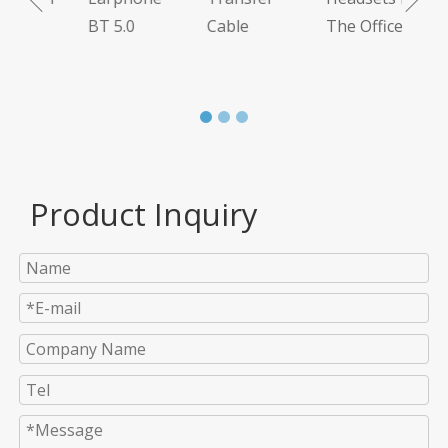
BT 5.0
Cable
The Office
Product Inquiry