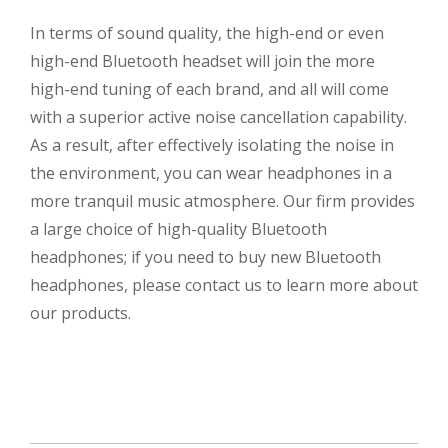
In terms of sound quality, the high-end or even
high-end Bluetooth headset will join the more
high-end tuning of each brand, and all will come
with a superior active noise cancellation capability.
As a result, after effectively isolating the noise in
the environment, you can wear headphones in a
more tranquil music atmosphere. Our firm provides
a large choice of high-quality Bluetooth
headphones; if you need to buy new Bluetooth
headphones, please contact us to learn more about
our products.