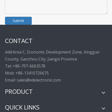
Submit
CONTACT
Add:Area C, Economic Development Zone, Xingguo
County, Ganzhou City, Jiangxi Province
Tel: +86-797-6663578
Mob: +86-13410726675
Email: sales@xdelectronic.com
PRODUCT
QUICK LINKS