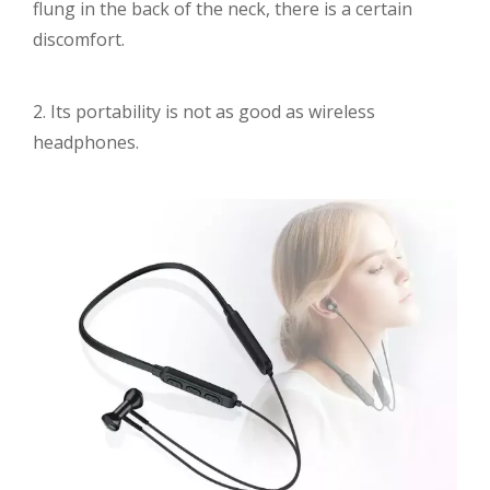
flung in the back of the neck, there is a certain
discomfort.
2. Its portability is not as good as wireless
headphones.