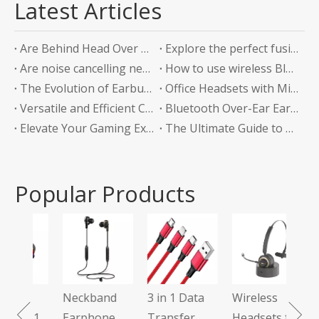
Latest Articles
Are Behind Head Over Ear Headphones the Future of Audio Comfort?
Explore the perfect fusion of music and sports in the future: experience unlimited listening with top-level Sports Bluetooth Neckband Headphones
Are noise cancelling neckband earphones worth it?
How to use wireless Bluetooth headphones correctly?
The Evolution of Earbuds with Charging Boxes
Office Headsets with Microphone Enhancing Communication and Productivity in the Workplace
Versatile and Efficient Charging Solution for Your Devices
Bluetooth Over-Ear Earphones: The Ultimate Audio Experience
Elevate Your Gaming Experience with Headphones Without a Mic
The Ultimate Guide to Bluetooth Neckband Earphones Convenience Meets Quality
Popular Products
Tws
Ear
Neckband
3 in 1 Data
Wireless
 7.1
Earphone
Transfer
Headsets for