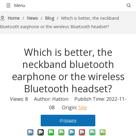
Menu
Home
/
News
/
Blog
/
Which is better, the neckband
bluetooth earphone or the wireless Bluetooth headset?
Which is better, the
neckband bluetooth
earphone or the wireless
Bluetooth headset?
Views:
8
Author: Hatton Publish Time: 2022-11-
08 Origin:
Site
Inquire