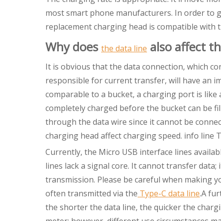
most smart phone manufacturers. In order to get
replacement charging head is compatible with t
Why does
also affect t
the data line
It is obvious that the data connection, which c
responsible for current transfer, will have an 
comparable to a bucket, a charging port is like 
completely charged before the bucket can be f
through the data wire since it cannot be connect
charging head affect charging speed. info line T
Currently, the Micro USB interface lines availa
lines lack a signal core. It cannot transfer data
transmission. Please be careful when making you
often transmitted via the
Type-C data line
.A fur
the shorter the data line, the quicker the chargi