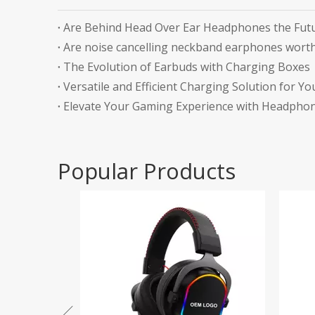
Are Behind Head Over Ear Headphones the Futu
Are noise cancelling neckband earphones worth
The Evolution of Earbuds with Charging Boxes
Versatile and Efficient Charging Solution for Yo
Elevate Your Gaming Experience with Headphon
Popular Products