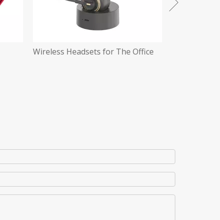
ffice