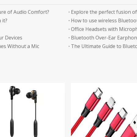
re of Audio Comfort?
 it?
How to use wireless Bluetoo
ur Devices
Bluetooth Over-Ear Earphone
es Without a Mic