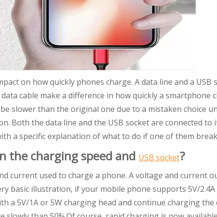
impact on how quickly phones charge. A data line and a USB 
 data cable make a difference in how quickly a smartphone 
e slower than the original one due to a mistaken choice unt
tion. Both the data line and the USB socket are connected to i
ith a specific explanation of what to do if one of them break
en the charging speed and
?
USB socket
nd current used to charge a phone. A voltage and current o
ry basic illustration, if your mobile phone supports 5V/2.4
th a 5V/1A or 5W charging head and continue charging the 
re slowly than 50%.Of course, rapid charging is now availabl