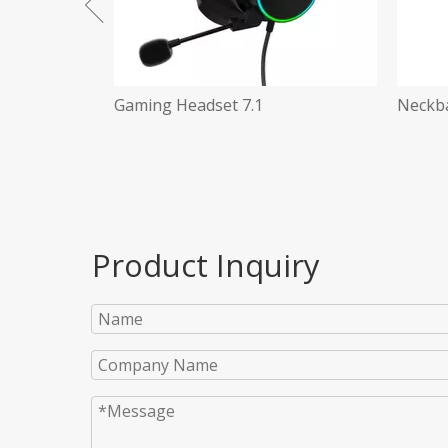
Neckband Earphone BT 5.0
3 in 1
Product Inquiry