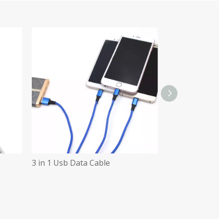
3 in 1 Usb Data Cable
3 in 1 Data Ca