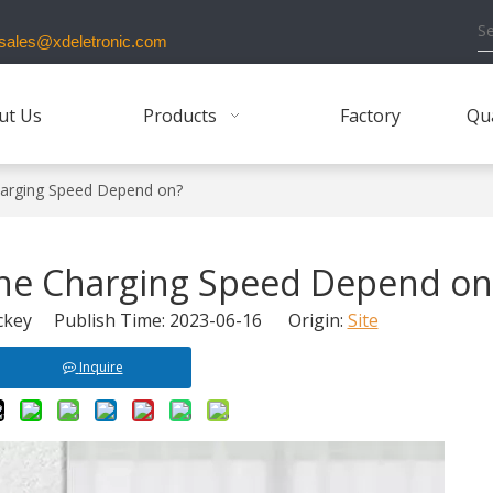
ales@xdeletronic.com
ut Us
Products
Factory
Qua
arging Speed Depend on?
ne Charging Speed Depend on
key Publish Time: 2023-06-16 Origin:
Site
Inquire