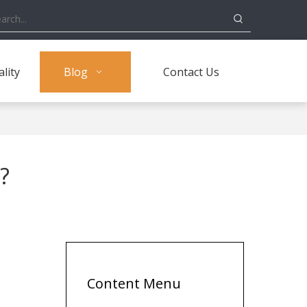
lity
Blog
Contact Us
?
Content Menu