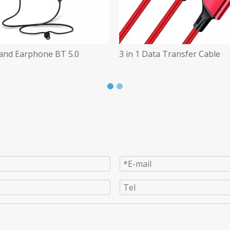
 Data Transfer Cable
Wireless Headsets for The O