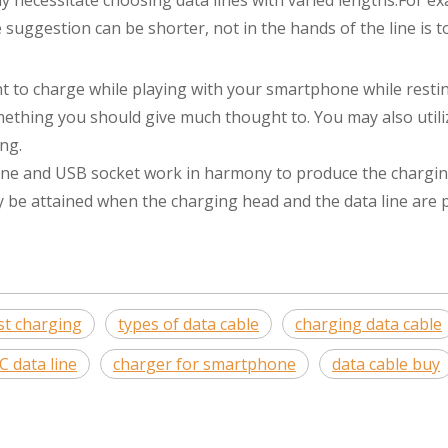
y necessitate choosing data lines with varied lengths.For ex
suggestion can be shorter, not in the hands of the line is t
ant to charge while playing with your smartphone while resti
mething you should give much thought to. You may also utili
ng.
a line and USB socket work in harmony to produce the chargi
y be attained when the charging head and the data line are 
ast charging
types of data cable
charging data cable
C data line
charger for smartphone
data cable buy