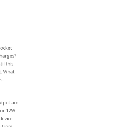
socket
charges?
il this
t. What
s.
utput are
A or 12W
device.
e from