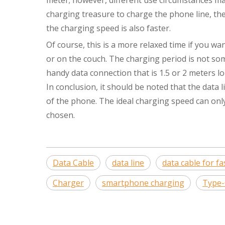
meter; however, different use circumstances ma
charging treasure to charge the phone line, the 
the charging speed is also faster.
Of course, this is a more relaxed time if you w
or on the couch. The charging period is not so
handy data connection that is 1.5 or 2 meters lo
In conclusion, it should be noted that the dat
of the phone. The ideal charging speed can onl
chosen.
Data Cable
data line
data cable for f
Charger
smartphone charging
Type-