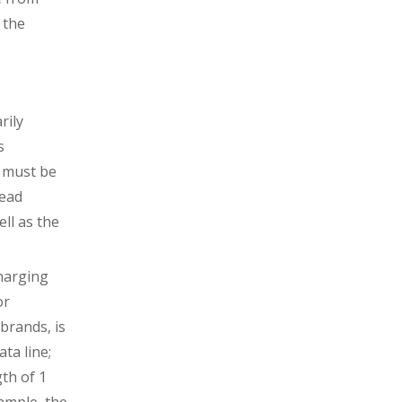
 the
rily
s
e must be
head
ell as the
charging
or
brands, is
ata line;
gth of 1