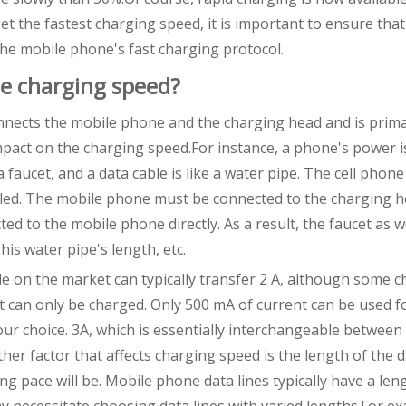
 the fastest charging speed, it is important to ensure that
he mobile phone's fast charging protocol.
he charging speed?
onnects the mobile phone and the charging head and is prima
impact on the charging speed.For instance, a phone's power i
a faucet, and a data cable is like a water pipe. The cell phon
illed. The mobile phone must be connected to the charging 
ed to the mobile phone directly. As a result, the faucet as w
his water pipe's length, etc.
ble on the market can typically transfer 2 A, although some 
; it can only be charged. Only 500 mA of current can be used f
r choice. 3A, which is essentially interchangeable between 
ther factor that affects charging speed is the length of the d
ng pace will be. Mobile phone data lines typically have a len