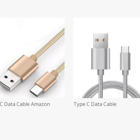
C Data Cable Amazon
Type C Data Cable