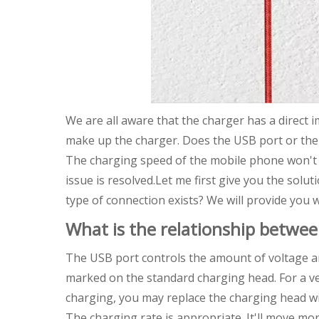
We are all aware that the charger has a direct 
make up the charger. Does the USB port or the
The charging speed of the mobile phone won't b
issue is resolved.Let me first give you the solu
type of connection exists? We will provide you w
What is the relationship betwe
The USB port controls the amount of voltage a
marked on the standard charging head. For a ve
charging, you may replace the charging head wi
The charging rate is appropriate. It'll move mo