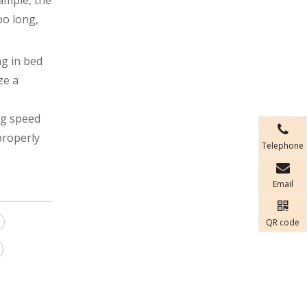
ample, the
oo long,
ng in bed
ze a
ng speed
properly
Telephone
Email
QR code