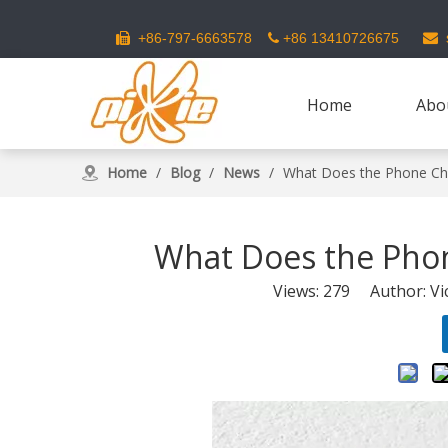
s
+86-797-6663578
+86 13410726675



Home
Abo
Home
/
Blog
/
News
/
What Does the Phone Ch
What Does the Pho
Views:
279
Author: Vic