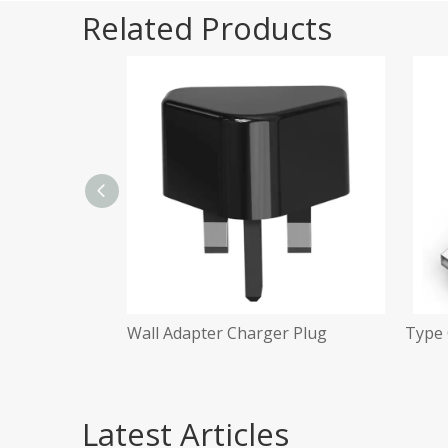
Related Products
Plug
Wall Adapter Charger Plug
Type 
Latest Articles