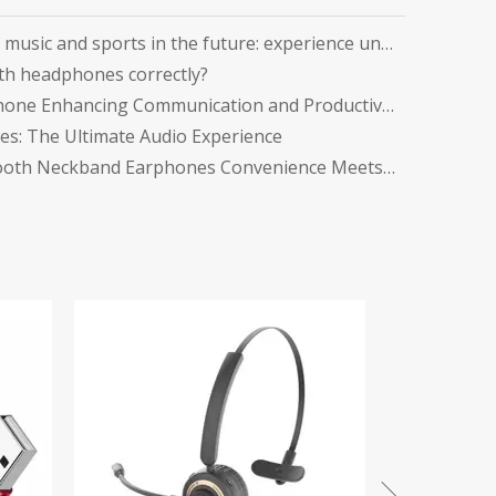
Explore the perfect fusion of music and sports in the future: experience unlimited listening with top-level Sports Bluetooth Neckband Headphones
th headphones correctly?
Office Headsets with Microphone Enhancing Communication and Productivity in the Workplace
s: The Ultimate Audio Experience
The Ultimate Guide to Bluetooth Neckband Earphones Convenience Meets Quality
Tws Gaming Earphones
in Ear Head