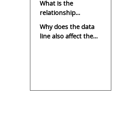
What is the
relationship
between the
Why does the data
charging speed and
line also affect the
USB socket?
charging speed?