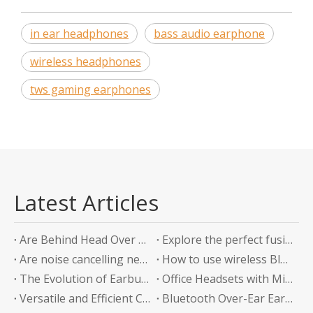
in ear headphones
bass audio earphone
wireless headphones
tws gaming earphones
Latest Articles
Are Behind Head Over Ear Headphones the Future of Audio Comfort?
Explore the perfect fusion of music and sports in the future: experience unlimited listening with top-level Sports Bluetooth Neckband Headphones
Are noise cancelling neckband earphones worth it?
How to use wireless Bluetooth headphones correctly?
The Evolution of Earbuds with Charging Boxes
Office Headsets with Microphone Enhancing Communication and Productivity in the Workplace
Versatile and Efficient Charging Solution for Your Devices
Bluetooth Over-Ear Earphones: The Ultimate Audio Experience