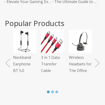
Elevate Your Gaming Experience with Headphones Without a Mic
The Ultimate Guide to Bluetooth Neckband Earphones Convenience Meets Quality
Popular Products
Tws
Ear
Neckband
3 in 1 Data
Wireless
 7.1
Earphone
Transfer
Headsets for
BT 5.0
Cable
The Office