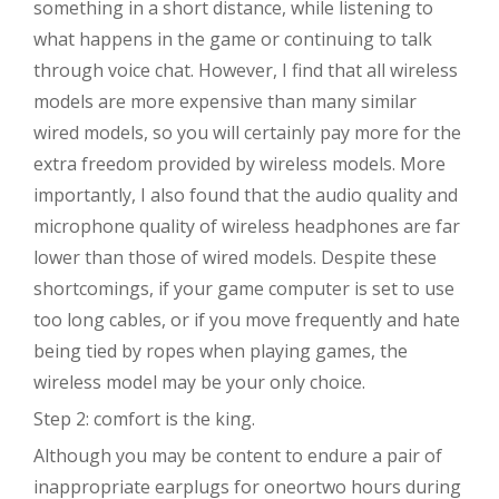
something in a short distance, while listening to
what happens in the game or continuing to talk
through voice chat. However, I find that all wireless
models are more expensive than many similar
wired models, so you will certainly pay more for the
extra freedom provided by wireless models. More
importantly, I also found that the audio quality and
microphone quality of wireless headphones are far
lower than those of wired models. Despite these
shortcomings, if your game computer is set to use
too long cables, or if you move frequently and hate
being tied by ropes when playing games, the
wireless model may be your only choice.
Step 2: comfort is the king.
Although you may be content to endure a pair of
inappropriate earplugs for oneortwo hours during