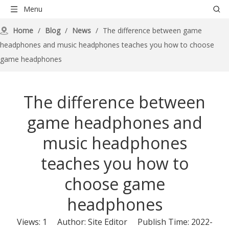
Menu
Home
/
Blog
/
News
/
The difference between game
headphones and music headphones teaches you how to choose
game headphones
The difference between
game headphones and
music headphones
teaches you how to
choose game
headphones
Views:
1
Author: Site Editor Publish Time: 2022-