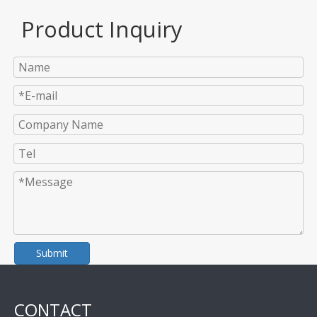
Product Inquiry
Submit
CONTACT