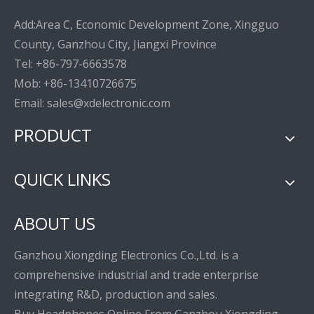
Add:Area C, Economic Development Zone, Xingguo
County, Ganzhou City, Jiangxi Province
Tel: +86-797-6663578
Mob: +86-13410726675
Email: sales@xdelectronic.com
PRODUCT
QUICK LINKS
ABOUT US
Ganzhou Xiongding Electronics Co.,Ltd. is a
comprehensive industrial and trade enterprise
integrating R&D, production and sales.
Buy Headphones Online From Ganzhou Xiongding