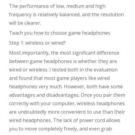
The performance of low, medium and high
frequency is relatively balanced, and the resolution
will be clearer.
Teach you how to choose game headphones
Step 1: wireless or wired?
Most importantly, the most significant difference
between game headphones is whether they are
wired or wireless. I tested both in the evaluation
and found that most game players like wired
headphones very much. However, both have some
advantages and disadvantages. Once you pair them
correctly with your computer, wireless headphones
are undoubtedly more convenient to use than their
wired headphones. The lack of power cord allows
you to move completely freely, and even grab