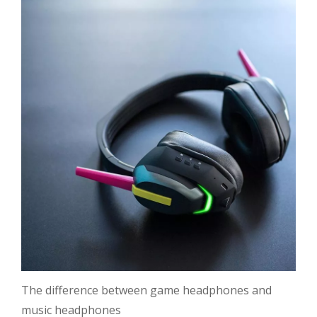
The difference between game headphones and
music headphones