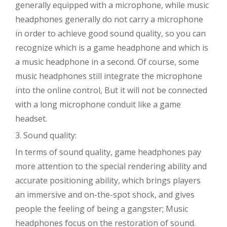
generally equipped with a microphone, while music
headphones generally do not carry a microphone
in order to achieve good sound quality, so you can
recognize which is a game headphone and which is
a music headphone in a second. Of course, some
music headphones still integrate the microphone
into the online control, But it will not be connected
with a long microphone conduit like a game
headset.
3. Sound quality:
In terms of sound quality, game headphones pay
more attention to the special rendering ability and
accurate positioning ability, which brings players
an immersive and on-the-spot shock, and gives
people the feeling of being a gangster; Music
headphones focus on the restoration of sound.