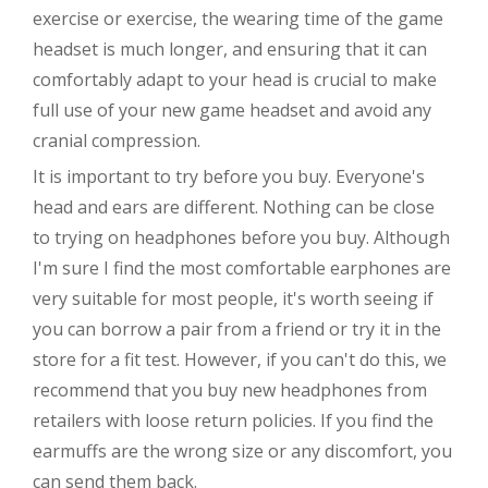
exercise or exercise, the wearing time of the game
headset is much longer, and ensuring that it can
comfortably adapt to your head is crucial to make
full use of your new game headset and avoid any
cranial compression.
It is important to try before you buy. Everyone's
head and ears are different. Nothing can be close
to trying on headphones before you buy. Although
I'm sure I find the most comfortable earphones are
very suitable for most people, it's worth seeing if
you can borrow a pair from a friend or try it in the
store for a fit test. However, if you can't do this, we
recommend that you buy new headphones from
retailers with loose return policies. If you find the
earmuffs are the wrong size or any discomfort, you
can send them back.