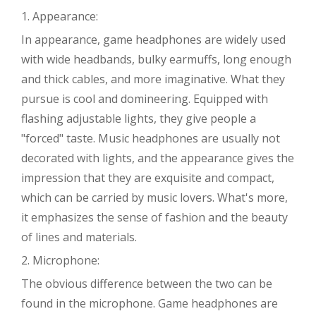
1. Appearance:
In appearance, game headphones are widely used
with wide headbands, bulky earmuffs, long enough
and thick cables, and more imaginative. What they
pursue is cool and domineering. Equipped with
flashing adjustable lights, they give people a
"forced" taste. Music headphones are usually not
decorated with lights, and the appearance gives the
impression that they are exquisite and compact,
which can be carried by music lovers. What's more,
it emphasizes the sense of fashion and the beauty
of lines and materials.
2. Microphone:
The obvious difference between the two can be
found in the microphone. Game headphones are