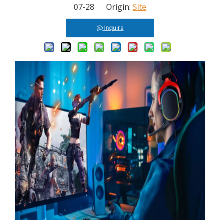
07-28 Origin:
Site
Inquire