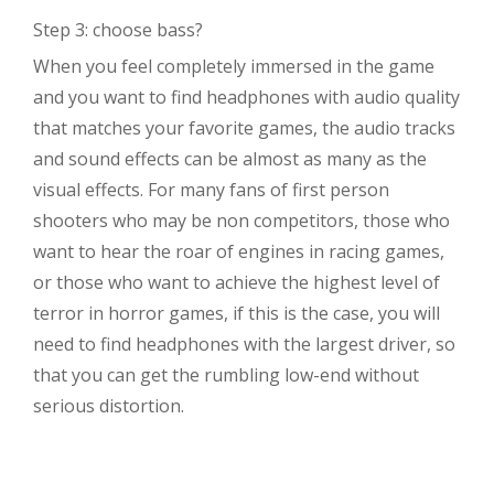
Step 3: choose bass?
When you feel completely immersed in the game
and you want to find headphones with audio quality
that matches your favorite games, the audio tracks
and sound effects can be almost as many as the
visual effects. For many fans of first person
shooters who may be non competitors, those who
want to hear the roar of engines in racing games,
or those who want to achieve the highest level of
terror in horror games, if this is the case, you will
need to find headphones with the largest driver, so
that you can get the rumbling low-end without
serious distortion.