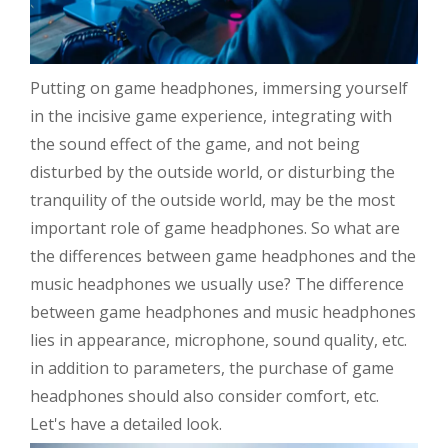
Putting on game headphones, immersing yourself
in the incisive game experience, integrating with
the sound effect of the game, and not being
disturbed by the outside world, or disturbing the
tranquility of the outside world, may be the most
important role of game headphones. So what are
the differences between game headphones and the
music headphones we usually use? The difference
between game headphones and music headphones
lies in appearance, microphone, sound quality, etc.
in addition to parameters, the purchase of game
headphones should also consider comfort, etc.
Let's have a detailed look.