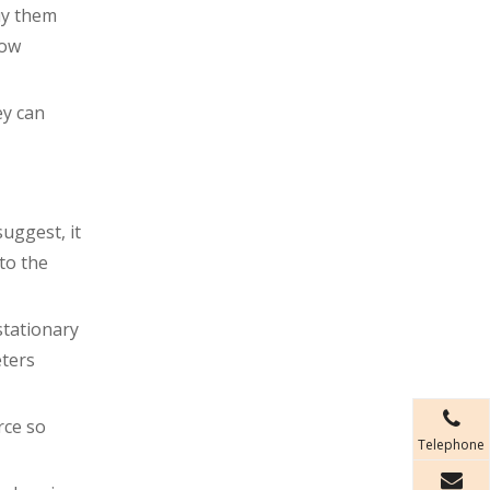
uy them
how
ey can
uggest, it
to the
stationary
eters
rce so
Telephone