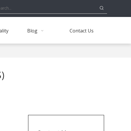
lity
Blog
Contact Us
)