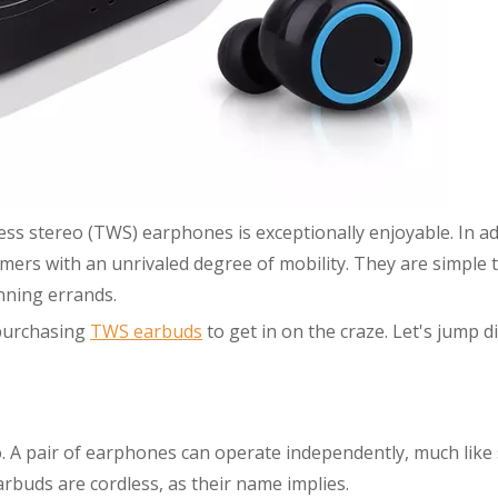
ess stereo (TWS) earphones is exceptionally enjoyable. In ad
omers with an unrivaled degree of mobility. They are simple 
nning errands.
 purchasing
TWS earbuds
to get in on the craze. Let's jump di
o. A pair of earphones can operate independently, much like
rbuds are cordless, as their name implies.