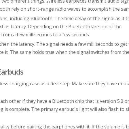
two different things. Wireless earpieces transmit audio sig
tooth rely on short-range radio waves to accomplish the sam
ons, including Bluetooth. The time delay of the signal as it t
ext as latency. Depending on the Bluetooth version of the
 from a few milliseconds to a few seconds.
hen the latency. The signal needs a few milliseconds to get
ce it. The same holds true when the signal switches from th
 Earbuds
ess charging case as a first step. Make sure they have eno
ach other if they have a Bluetooth chip that is version 5.0 or
ng is complete. The primary earbud's light will also flash to 
ty before pairing the earphones with it. If the volume is t