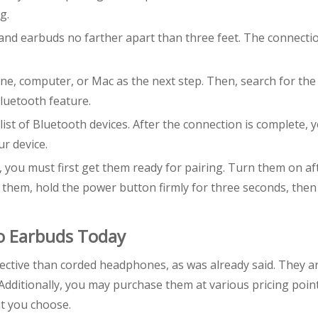
g.
 and earbuds no farther apart than three feet. The connecti
e, computer, or Mac as the next step. Then, search for the
luetooth feature.
st of Bluetooth devices. After the connection is complete, 
ur device.
 you must first get them ready for pairing. Turn them on af
them, hold the power button firmly for three seconds, then
o Earbuds Today
ective than corded headphones, as was already said. They a
Additionally, you may purchase them at various pricing poin
at you choose.