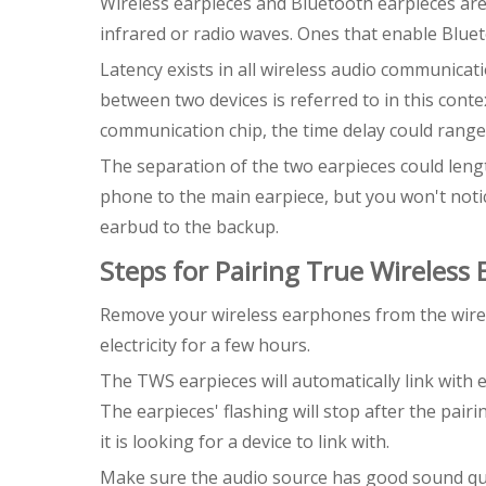
Wireless earpieces and Bluetooth earpieces are 
infrared or radio waves. Ones that enable Blue
Latency exists in all wireless audio communicati
between two devices is referred to in this cont
communication chip, the time delay could range
The separation of the two earpieces could lengt
phone to the main earpiece, but you won't noti
earbud to the backup.
Steps for Pairing True Wireless
Remove your wireless earphones from the wirel
electricity for a few hours.
The TWS earpieces will automatically link with e
The earpieces' flashing will stop after the pairi
it is looking for a device to link with.
Make sure the audio source has good sound quali