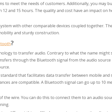
ms to meet the needs of customers. Additionally, you may b
en 12 and 15 hours. The quality and cost have an impact on 
 system with other comparable devices coupled together. Th
obility and sturdy construction.
?
etooth
nology to transfer audio. Contrary to what the name might s
transfers through the Bluetooth signal from the audio source 
ource.
standard that facilitates data transfer between mobile and 
tances are compatible. A Bluetooth signal can go up to 10 m
of the wire. You can do this to connect them to an audio sou
ening.