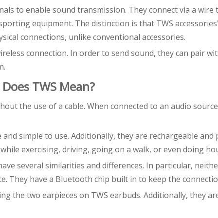
nals to enable sound transmission. They connect via a wire 
sporting equipment. The distinction is that TWS accessories
ical connections, unlike conventional accessories.
reless connection. In order to send sound, they can pair wi
m.
t Does TWS Mean?
hout the use of a cable. When connected to an audio source
 and simple to use. Additionally, they are rechargeable and 
while exercising, driving, going on a walk, or even doing h
 several similarities and differences. In particular, neithe
e. They have a Bluetooth chip built in to keep the connecti
ining the two earpieces on TWS earbuds. Additionally, they a