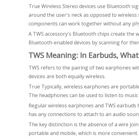
True Wireless Stereo devices use Bluetooth sig
around the user's neck as opposed to wireless 
components can work together without any phys
A TWS accessory's Bluetooth chips create the wi
Bluetooth-enabled devices by scanning for the
TWS Meaning: In Earbuds, Wha
TWS refers to the pairing of two earphones wit
devices are both equally wireless.
True Typically, wireless earphones are portable
The headphones can be used to listen to music 
Regular wireless earphones and TWS earbuds have
has any connections to attach to an audio sourc
The key distinction is the absence of a wire jo
portable and mobile, which is more convenient.