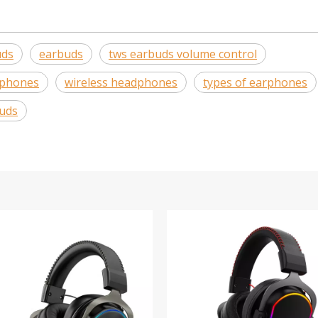
uds
earbuds
tws earbuds volume control
dphones
wireless headphones
types of earphones
uds