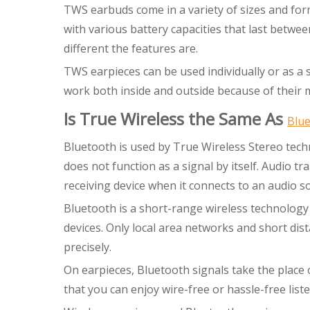
TWS earbuds come in a variety of sizes and for
with various battery capacities that last betwe
different the features are.
TWS earpieces can be used individually or as a
work both inside and outside because of their m
Is True Wireless the Same As
Blu
Bluetooth is used by True Wireless Stereo tech
does not function as a signal by itself. Audio 
receiving device when it connects to an audio s
Bluetooth is a short-range wireless technology 
devices. Only local area networks and short dis
precisely.
On earpieces, Bluetooth signals take the place 
that you can enjoy wire-free or hassle-free list