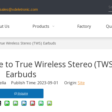
ales@xdeletronic.com
ut Us
Products
Factory
Qua
rue Wireless Stereo (TWS) Earbuds
 to True Wireless Stereo (TWS
Earbuds
lla Publish Time: 2023-09-01 Origin:
Site
Inquire