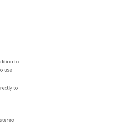
dition to
to use
rectly to
 stereo