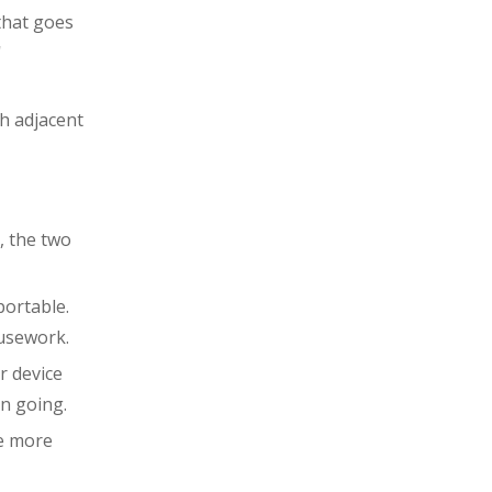
that goes
'
th adjacent
, the two
portable.
ousework.
r device
on going.
re more