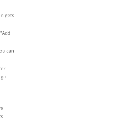
on gets
 "Add
you can
ter
 go
re
ts