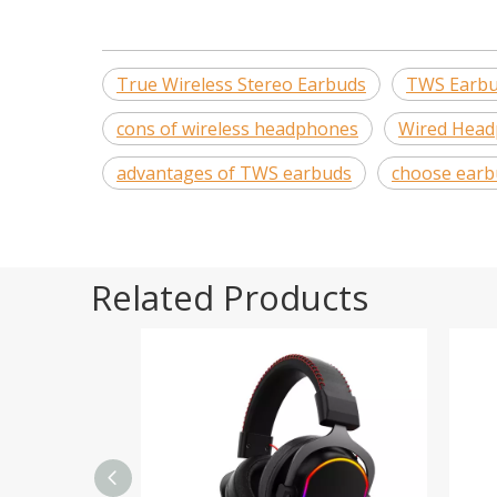
True Wireless Stereo Earbuds
TWS Earb
cons of wireless headphones
Wired Hea
advantages of TWS earbuds
choose earb
Related Products