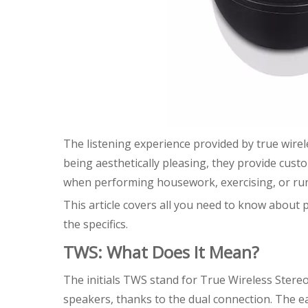
The listening experience provided by true wirel
being aesthetically pleasing, they provide cust
when performing housework, exercising, or ru
This article covers all you need to know about
the specifics.
TWS: What Does It Mean?
The initials TWS stand for True Wireless Stere
speakers, thanks to the dual connection. The ea