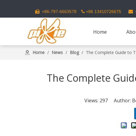
s
+86-797-6663578
+86 13410726675



Home
Abo
Home
/
News
/
Blog
/
The Complete Guide to T
The Complete Guide
Views:
297
Author: Be