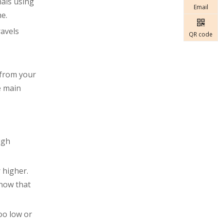
nals using
Email
e.
ravels
QR code
 from your
e main
ugh
 higher.
show that
oo low or