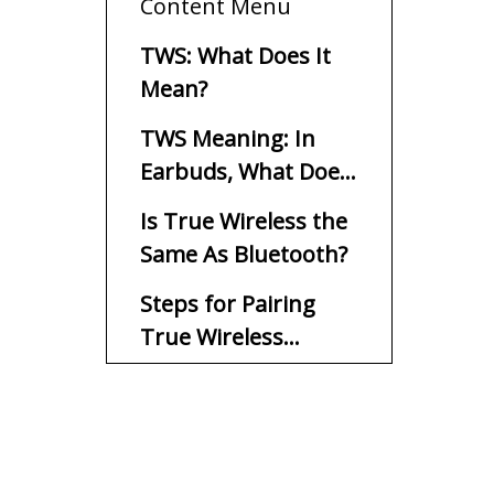
Content Menu
TWS: What Does It
Mean?
TWS Meaning: In
Earbuds, What Does
TWS Mean?
Is True Wireless the
Same As Bluetooth?
Steps for Pairing
True Wireless
Earbuds
Buy Hatton True
Wireless Stereo
Earbuds Today