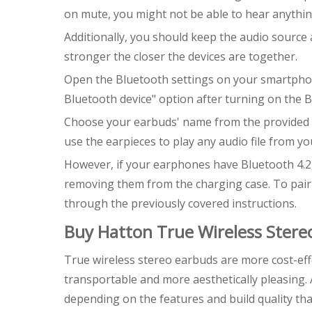
on mute, you might not be able to hear anythin
Additionally, you should keep the audio source
stronger the closer the devices are together.
Open the Bluetooth settings on your smartphon
Bluetooth device" option after turning on the B
Choose your earbuds' name from the provided li
use the earpieces to play any audio file from yo
However, if your earphones have Bluetooth 4.2,
removing them from the charging case. To pair 
through the previously covered instructions.
Buy Hatton True Wireless Stere
True wireless stereo earbuds are more cost-eff
transportable and more aesthetically pleasing. 
depending on the features and build quality th