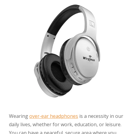
Wearing
over-ear headphones
is a necessity in our
daily lives, whether for work, education, or leisure.
You can have a peaceful, secure area where you