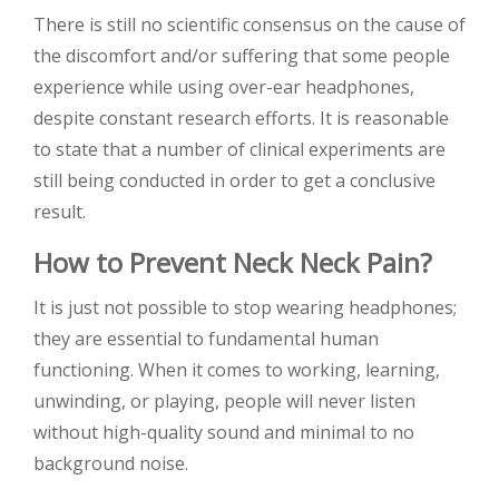
There is still no scientific consensus on the cause of
the discomfort and/or suffering that some people
experience while using over-ear headphones,
despite constant research efforts. It is reasonable
to state that a number of clinical experiments are
still being conducted in order to get a conclusive
result.
How to Prevent Neck Neck Pain?
It is just not possible to stop wearing headphones;
they are essential to fundamental human
functioning. When it comes to working, learning,
unwinding, or playing, people will never listen
without high-quality sound and minimal to no
background noise.