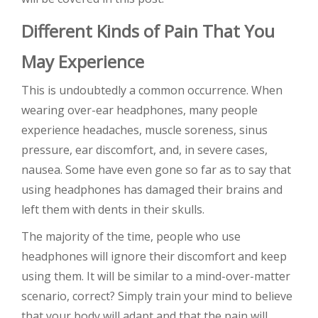
Different Kinds of Pain That You
May Experience
This is undoubtedly a common occurrence. When
wearing over-ear headphones, many people
experience headaches, muscle soreness, sinus
pressure, ear discomfort, and, in severe cases,
nausea. Some have even gone so far as to say that
using headphones has damaged their brains and
left them with dents in their skulls.
The majority of the time, people who use
headphones will ignore their discomfort and keep
using them. It will be similar to a mind-over-matter
scenario, correct? Simply train your mind to believe
that your body will adapt and that the pain will