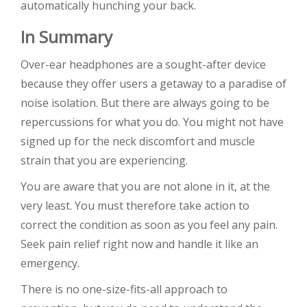
automatically hunching your back.
In Summary
Over-ear headphones are a sought-after device
because they offer users a getaway to a paradise of
noise isolation. But there are always going to be
repercussions for what you do. You might not have
signed up for the neck discomfort and muscle
strain that you are experiencing.
You are aware that you are not alone in it, at the
very least. You must therefore take action to
correct the condition as soon as you feel any pain.
Seek pain relief right now and handle it like an
emergency.
There is no one-size-fits-all approach to