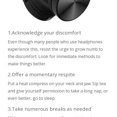
1.Acknowledge your discomfort
Even though many people who use headphones
experience this, resist the urge to grow numb to
the discomfort. Look for immediate methods to
make things better.
2.Offer a momentary respite
Put a heat compress on your neck and jaw. Sip tea
and give yourself permission to take a long nap, or
even better, go to sleep.
3.Take numerous breaks as needed