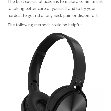
The best course of action is to make a commitment
to taking better care of yourself and to try your
hardest to get rid of any neck pain or discomfort.
The following methods could be helpful: