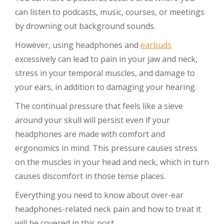
can listen to podcasts, music, courses, or meetings
by drowning out background sounds.
However, using headphones and
earbuds
excessively can lead to pain in your jaw and neck,
stress in your temporal muscles, and damage to
your ears, in addition to damaging your hearing.
The continual pressure that feels like a sieve
around your skull will persist even if your
headphones are made with comfort and
ergonomics in mind. This pressure causes stress
on the muscles in your head and neck, which in turn
causes discomfort in those tense places.
Everything you need to know about over-ear
headphones-related neck pain and how to treat it
will be covered in this post.