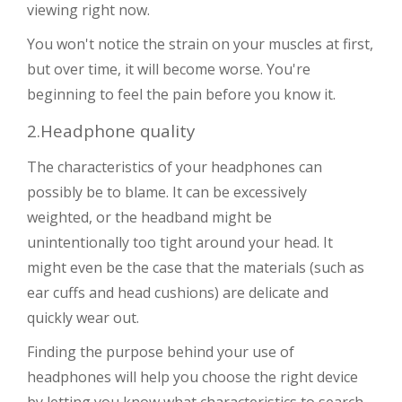
viewing right now.
You won't notice the strain on your muscles at first,
but over time, it will become worse. You're
beginning to feel the pain before you know it.
2.Headphone quality
The characteristics of your headphones can
possibly be to blame. It can be excessively
weighted, or the headband might be
unintentionally too tight around your head. It
might even be the case that the materials (such as
ear cuffs and head cushions) are delicate and
quickly wear out.
Finding the purpose behind your use of
headphones will help you choose the right device