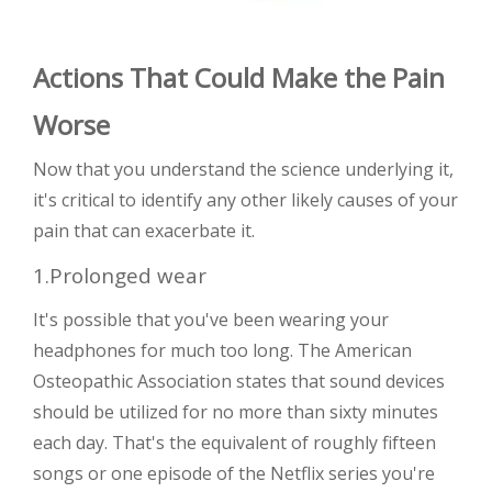
Actions That Could Make the Pain
Worse
Now that you understand the science underlying it,
it's critical to identify any other likely causes of your
pain that can exacerbate it.
1.Prolonged wear
It's possible that you've been wearing your
headphones for much too long. The American
Osteopathic Association states that sound devices
should be utilized for no more than sixty minutes
each day. That's the equivalent of roughly fifteen
songs or one episode of the Netflix series you're