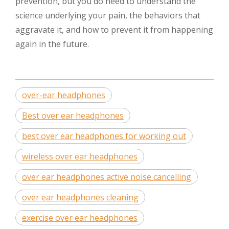
prevention, but you do need to understand the
science underlying your pain, the behaviors that
aggravate it, and how to prevent it from happening
again in the future.
over-ear headphones
Best over ear headphones
best over ear headphones for working out
wireless over ear headphones
over ear headphones active noise cancelling
over ear headphones cleaning
exercise over ear headphones