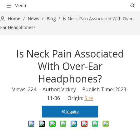
Menu
Home
/
News
/
Blog
/
Is Neck Pain Associated With Over-
Ear Headphones?
Is Neck Pain Associated
With Over-Ear
Headphones?
Views:
224
Author: Vickey Publish Time: 2023-
11-06 Origin:
Site
Inquire