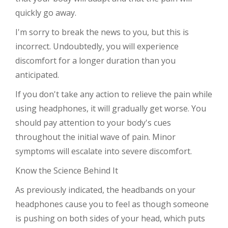
quickly go away.
I'm sorry to break the news to you, but this is
incorrect. Undoubtedly, you will experience
discomfort for a longer duration than you
anticipated.
If you don't take any action to relieve the pain while
using headphones, it will gradually get worse. You
should pay attention to your body's cues
throughout the initial wave of pain. Minor
symptoms will escalate into severe discomfort.
Know the Science Behind It
As previously indicated, the headbands on your
headphones cause you to feel as though someone
is pushing on both sides of your head, which puts