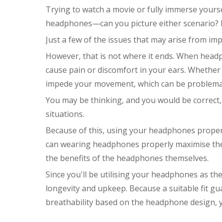
Trying to watch a movie or fully immerse yourse
headphones—can you picture either scenario? It 
Just a few of the issues that may arise from i
However, that is not where it ends. When head
cause pain or discomfort in your ears. Whethe
impede your movement, which can be problemati
You may be thinking, and you would be correct, 
situations.
Because of this, using your headphones properl
can wearing headphones properly maximise the e
the benefits of the headphones themselves.
Since you'll be utilising your headphones as the
longevity and upkeep. Because a suitable fit gu
breathability based on the headphone design, 