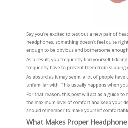
Say you're excited to test out a new pair of he
headphones, something doesn't feel quite righ
enough to be obvious and bothersome enough 
As a result, you frequently find yourself fiddli
frequently have to prevent them from slipping 
As absurd as it may seem, a lot of people have
unfamiliar with. This usually happens when you
For that reason, this post will act as a guide 
the maximum level of comfort and keep your devi
should remember to make yourself comfortable 
What Makes Proper Headphone 