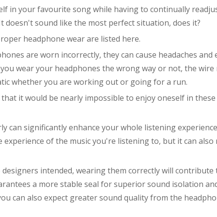
lf in your favourite song while having to continually readju
doesn't sound like the most perfect situation, does it?
mproper headphone wear are listed here.
phones are worn incorrectly, they can cause headaches and 
r you wear your headphones the wrong way or not, the wire
c whether you are working out or going for a run.
that it would be nearly impossible to enjoy oneself in these
y can significantly enhance your whole listening experience
xperience of the music you're listening to, but it can also
 designers intended, wearing them correctly will contribute 
arantees a more stable seal for superior sound isolation an
you can also expect greater sound quality from the headpho