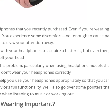
adphones that you recently purchased. Even if you're wearin
t. You experience some discomfort—not enough to cause pa
to draw your attention away.
ng with your headphones to acquire a better fit, but even then
off your head.
 this problem, particularly when using headphone models th
 don't wear your headphones correctly.
to help you use your headphones appropriately so that you ca
ce's full functionality. We'll also go over some pointers th
when listening to music or working out.
Wearing Important?