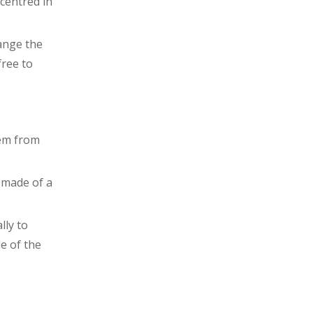
centred in
ange the
free to
hem from
 made of a
lly to
de of the