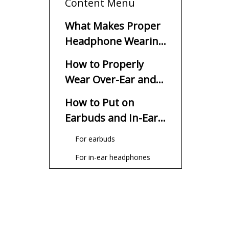
Content Menu
What Makes Proper
Headphone Wearing
Important?
How to Properly
Wear Over-Ear and
On-Ear
How to Put on
Headphones?
Earbuds and In-Ear
Headphones?
For earbuds
For in-ear headphones
How to Reduce
Discomfort When
Wearing
Select the appropriate style
Headphones?
of headphones