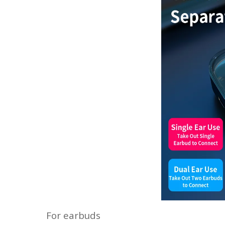
For earbuds