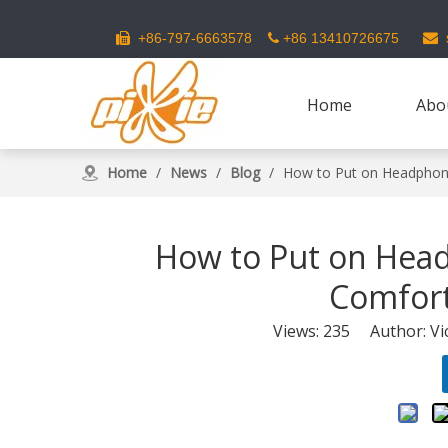
s
+86-797-6663578
+86 13410726675



Home
Abo
Home
/
News
/
Blog
/
How to Put on Headphon
How to Put on Hea
Comfort
Views:
235
Author: Vic