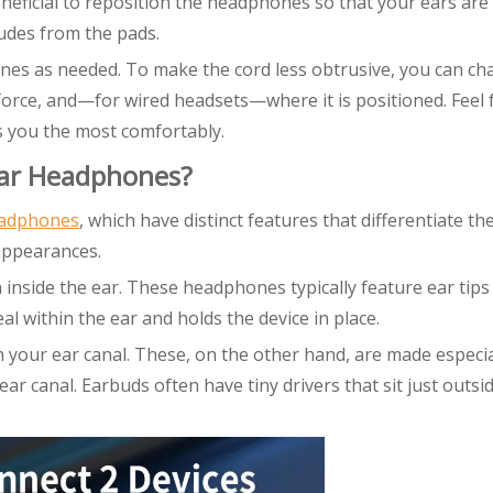
neficial to reposition the headphones so that your ears are 
udes from the pads.
nes as needed. To make the cord less obtrusive, you can ch
rce, and—for wired headsets—where it is positioned. Feel 
s you the most comfortably.
Ear Headphones?
eadphones
, which have distinct features that differentiate t
appearances.
inside the ear. These headphones typically feature ear tips
al within the ear and holds the device in place.
n your ear canal. These, on the other hand, are made especia
ar canal. Earbuds often have tiny drivers that sit just outsi