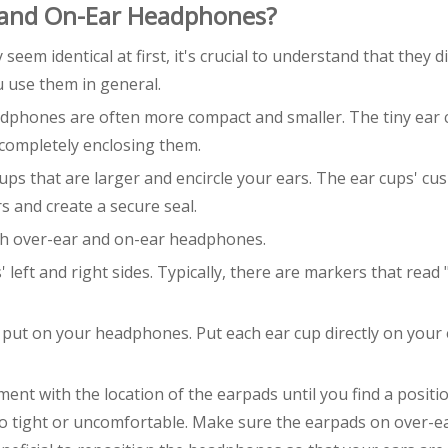
 and On-Ear Headphones?
m identical at first, it's crucial to understand that they di
u use them in general.
adphones are often more compact and smaller. The tiny ear
completely enclosing them.
s that are larger and encircle your ears. The ear cups' cus
s and create a secure seal.
oth over-ear and on-ear headphones.
left and right sides. Typically, there are markers that read 
, put on your headphones. Put each ear cup directly on your
ent with the location of the earpads until you find a positi
too tight or uncomfortable. Make sure the earpads on over-e