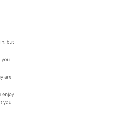
Always make sure it fits
Take off any jewellery or
eyewear that can obstruct
the path
g
Be a responsible
headphone user
in, but
Conclusion
, you
ey are
n enjoy
at you