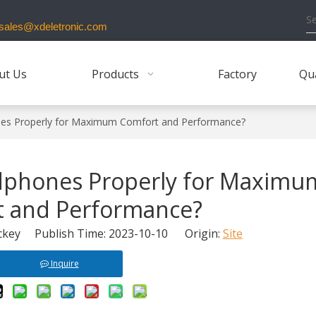
ales@xdeletronic.com
ut Us
Products
Factory
Qua
es Properly for Maximum Comfort and Performance?
dphones Properly for Maximu
 and Performance?
key Publish Time: 2023-10-10 Origin:
Site
Inquire