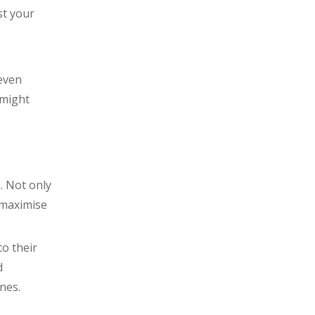
st your
even
 might
. Not only
 maximise
to their
d
nes.