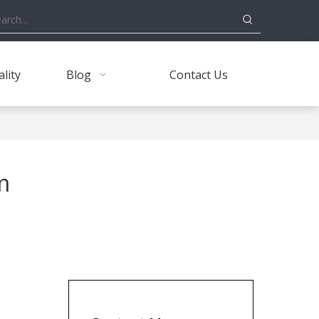
lity
Blog
Contact Us
m