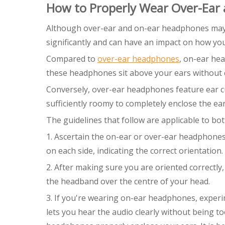
How to Properly Wear Over-Ear
Although over-ear and on-ear headphones may see
significantly and can have an impact on how yo
Compared to
over-ear headphones
, on-ear he
these headphones sit above your ears without 
Conversely, over-ear headphones feature ear cup
sufficiently roomy to completely enclose the ear
The guidelines that follow are applicable to b
1. Ascertain the on-ear or over-ear headphones' 
on each side, indicating the correct orientation.
2. After making sure you are oriented correctly
the headband over the centre of your head.
3. If you're wearing on-ear headphones, experim
lets you hear the audio clearly without being 