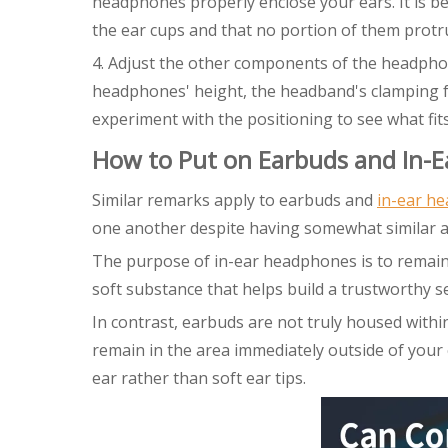
headphones properly enclose your ears. It is be
the ear cups and that no portion of them protr
4. Adjust the other components of the headpho
headphones' height, the headband's clamping fo
experiment with the positioning to see what fit
How to Put on Earbuds and In-
Similar remarks apply to earbuds and
in-ear h
one another despite having somewhat similar 
The purpose of in-ear headphones is to remain 
soft substance that helps build a trustworthy se
In contrast, earbuds are not truly housed withi
remain in the area immediately outside of your e
ear rather than soft ear tips.