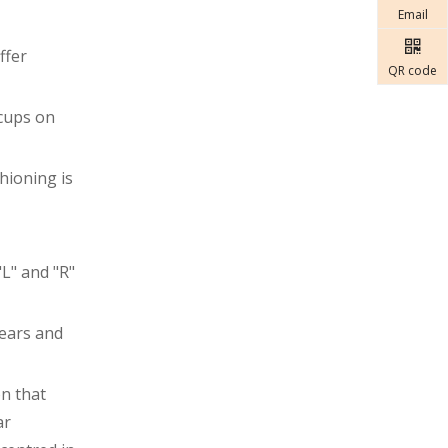
Email
ffer
QR code
 cups on
hioning is
"L" and "R"
 ears and
on that
ar