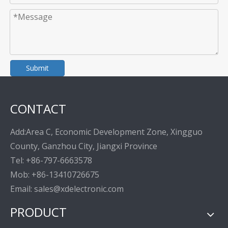
Submit
CONTACT
Add:Area C, Economic Development Zone, Xingguo
County, Ganzhou City, Jiangxi Province
Tel: +86-797-6663578
Mob: +86-13410726675
Email: sales@xdelectronic.com
PRODUCT