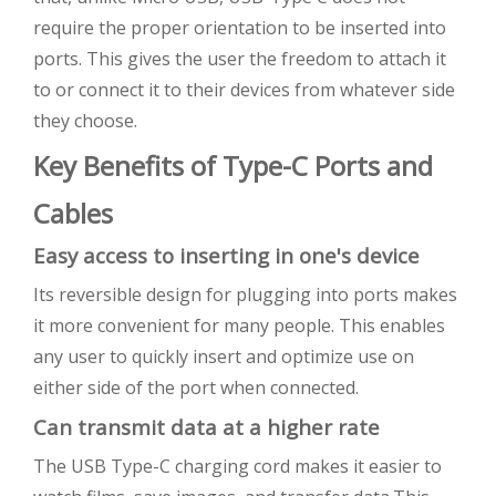
require the proper orientation to be inserted into
ports. This gives the user the freedom to attach it
to or connect it to their devices from whatever side
they choose.
Key Benefits of Type-C Ports and
Cables
Easy access to inserting in one's device
Its reversible design for plugging into ports makes
it more convenient for many people. This enables
any user to quickly insert and optimize use on
either side of the port when connected.
Can transmit data at a higher rate
The USB Type-C charging cord makes it easier to