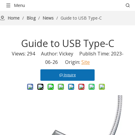
Menu
Home
/
Blog
/
News
/
Guide to USB Type-C
Guide to USB Type-C
Views:
294
Author: Vickey Publish Time: 2023-
06-26 Origin:
Site
Inquire