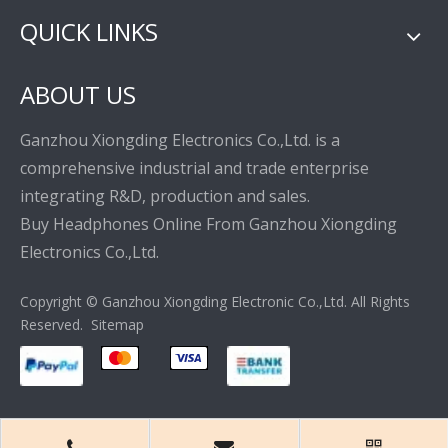
QUICK LINKS
ABOUT US
Ganzhou Xiongding Electronics Co.,Ltd. is a
comprehensive industrial and trade enterprise
integrating R&D, production and sales.
Buy Headphones Online From Ganzhou Xiongding
Electronics Co.,Ltd.
Copyright © Ganzhou Xiongding Electronic Co.,Ltd. All Rights
Reserved.
Sitemap