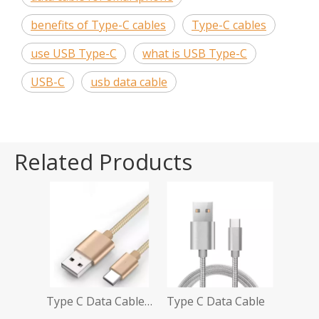
benefits of Type-C cables
Type-C cables
use USB Type-C
what is USB Type-C
USB-C
usb data cable
Related Products
Type C Data Cable Amazon
Type C Data Cable