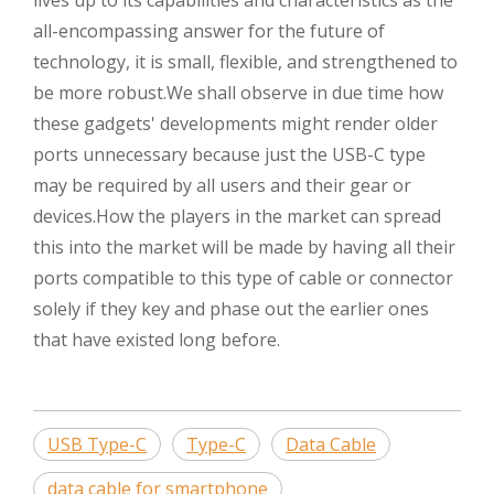
all-encompassing answer for the future of
technology, it is small, flexible, and strengthened to
be more robust.We shall observe in due time how
these gadgets' developments might render older
ports unnecessary because just the USB-C type
may be required by all users and their gear or
devices.How the players in the market can spread
this into the market will be made by having all their
ports compatible to this type of cable or connector
solely if they key and phase out the earlier ones
that have existed long before.
USB Type-C
Type-C
Data Cable
data cable for smartphone