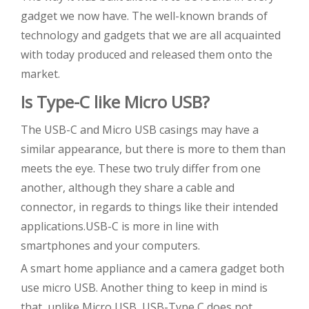
gadget we now have. The well-known brands of
technology and gadgets that we are all acquainted
with today produced and released them onto the
market.
Is Type-C like Micro USB?
The USB-C and Micro USB casings may have a
similar appearance, but there is more to them than
meets the eye. These two truly differ from one
another, although they share a cable and
connector, in regards to things like their intended
applications.USB-C is more in line with
smartphones and your computers.
A smart home appliance and a camera gadget both
use micro USB. Another thing to keep in mind is
that, unlike Micro USB, USB-Type C does not