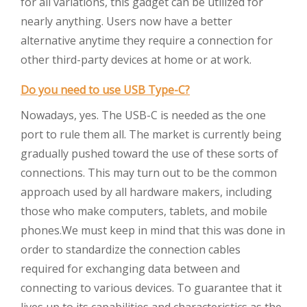
for all variations, this gadget can be utilized for
nearly anything. Users now have a better
alternative anytime they require a connection for
other third-party devices at home or at work.
Do you need to use USB Type-C?
Nowadays, yes. The USB-C is needed as the one
port to rule them all. The market is currently being
gradually pushed toward the use of these sorts of
connections. This may turn out to be the common
approach used by all hardware makers, including
those who make computers, tablets, and mobile
phones.We must keep in mind that this was done in
order to standardize the connection cables
required for exchanging data between and
connecting to various devices. To guarantee that it
lives up to its capabilities and characteristics as the