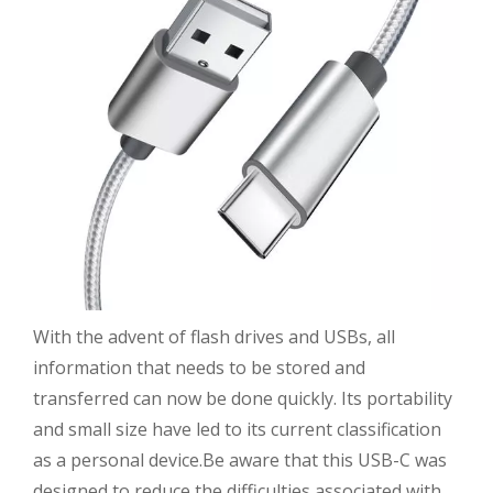
With the advent of flash drives and USBs, all
information that needs to be stored and
transferred can now be done quickly. Its portability
and small size have led to its current classification
as a personal device.Be aware that this USB-C was
designed to reduce the difficulties associated with