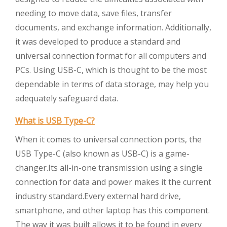
needing to move data, save files, transfer
documents, and exchange information. Additionally,
it was developed to produce a standard and
universal connection format for all computers and
PCs. Using USB-C, which is thought to be the most
dependable in terms of data storage, may help you
adequately safeguard data.
What is USB Type-C?
When it comes to universal connection ports, the
USB Type-C (also known as USB-C) is a game-
changer.Its all-in-one transmission using a single
connection for data and power makes it the current
industry standard.Every external hard drive,
smartphone, and other laptop has this component.
The way it was built allows it to be found in every