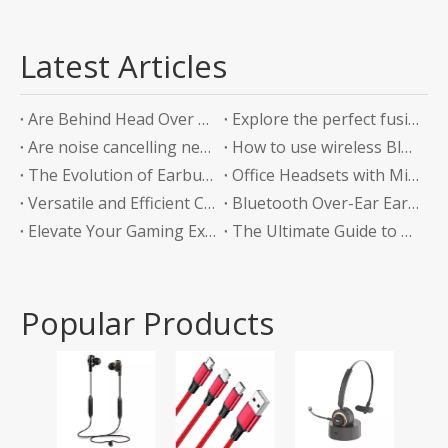
Latest Articles
Are Behind Head Over Ear Headphones the Future of Audio Comfort?
Explore the perfect fusion of music and sports in the future: experience unlimited listening with top-level Sports Bluetooth Neckband Headphones
Are noise cancelling neckband earphones worth it?
How to use wireless Bluetooth headphones correctly?
The Evolution of Earbuds with Charging Boxes
Office Headsets with Microphone Enhancing Communication and Productivity in the Workplace
Versatile and Efficient Charging Solution for Your Devices
Bluetooth Over-Ear Earphones: The Ultimate Audio Experience
Elevate Your Gaming Experience with Headphones Without a Mic
The Ultimate Guide to Bluetooth Neckband Earphones Convenience Meets Quality
Popular Products
Tws
Ear