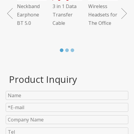
Neckband
3 in 1 Data
Wireless
 7.1
Earphone
Transfer
Headsets for
BT 5.0
Cable
The Office
Product Inquiry