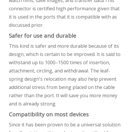
watch films, save images, and transfer data.This
connector is certified high performance given that
it is used in the ports that it is compatible with as
discussed prior.
Safer for use and durable
This kind is safer and more durable because of its
design, which is certain to be improved. It is said to
withstand up to 1000–1500 times of insertion,
attachment, circling, and withdrawal. The leaf-
spring design's relocation may also help prevent
additional stress from being placed on the cable
rather than the port. It will save you more money
and is already strong.
Compatibility on most devices
Since it has been proven to be a universal solution