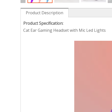
Product Description
Product Specification:
Cat Ear Gaming Headset with Mic Led Lights