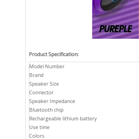
Product Specification:
Model Number
Brand
Speaker Size
Connector
Speaker Impedance
Bluetooth chip
Rechargeable lithium battery
Use time
Colors