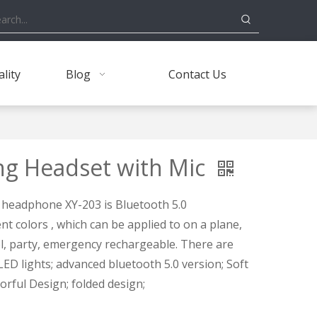
lity
Blog
Contact Us
ng Headset with Mic
 headphone XY-203 is Bluetooth 5.0
t colors , which can be applied to on a plane,
vel, party, emergency rechargeable. There are
ED lights; advanced bluetooth 5.0 version; Soft
rful Design; folded design;