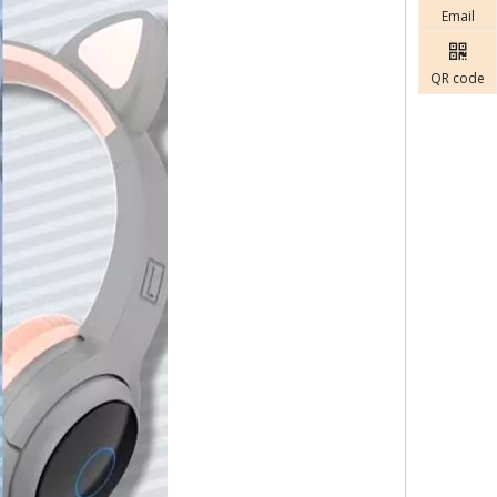
Email
QR code