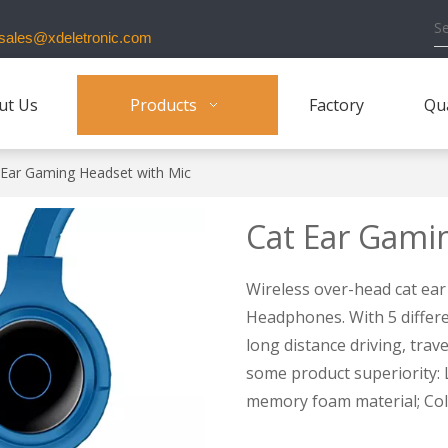
ales@xdeletronic.com
ut Us
Products
Factory
Qua
 Ear Gaming Headset with Mic
Cat Ear Gami
Wireless over-head cat ear
Headphones. With 5 differen
long distance driving, tra
some product superiority: L
memory foam material; Colo