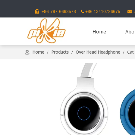
s
+86-797-6663578
+86 13410726675



Home
Abo
Home
/
Products
/
Over Head Headphone
/
Cat