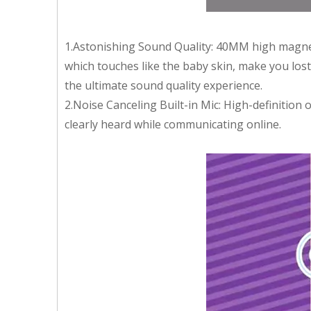
1.Astonishing Sound Quality: 40MM high magneti
which touches like the baby skin, make you lo
the ultimate sound quality experience.
2.Noise Canceling Built-in Mic: High-definition
clearly heard while communicating online.