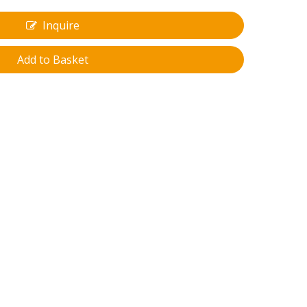
Inquire
Add to Basket