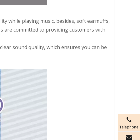
y while playing music, besides, soft earmuffs,
es are committed to providing customers with
 clear sound quality, which ensures you can be
Telephone