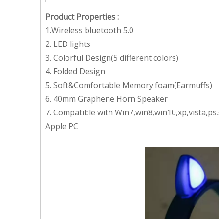
Product Properties
:
1.Wireless bluetooth 5.0
2. LED lights
3. Colorful Design(5 different colors)
4. Folded Design
5. Soft&Comfortable Memory foam(Earmuffs)
6. 40mm Graphene Horn Speaker
7. Compatible with Win7,win8,win10,xp,vista,p
Apple PC