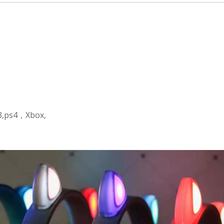
s3,ps4，Xbox,