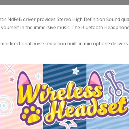
c NdFeB driver provides Stereo High Definition Sound qualit
st yourself in the immersive music. The Bluetooth Headphon
 omnidirectional noise reduction built-in microphone delivers