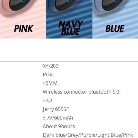
XY-203
Pixie
40MM
Wireless connector bluetooth 5.0
24Ω
Jerry 6955F
3.7V/600mAh
About 9hours
Dark blue/Grey/Purple/Light Blue/Pink