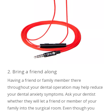
2. Bring a friend along
Having a friend or family member there
throughout your dental operation may help reduce
your dental anxiety symptoms. Ask your dentist
whether they will let a friend or member of your
family into the surgical room. Even though you