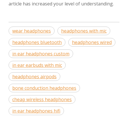
article has increased your level of understanding.
wear headphones
headphones with mic
headphones bluetooth
headphones wired
in ear headphones custom
in ear earbuds with mic
headphones airpods
bone conduction headphones
cheap wireless headphones
in ear headphones hifi