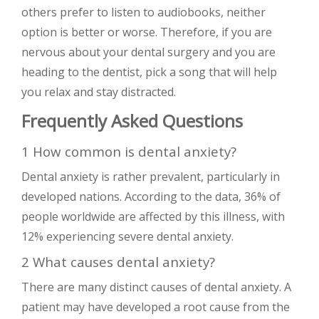
others prefer to listen to audiobooks, neither
option is better or worse. Therefore, if you are
nervous about your dental surgery and you are
heading to the dentist, pick a song that will help
you relax and stay distracted.
Frequently Asked Questions
1 How common is dental anxiety?
Dental anxiety is rather prevalent, particularly in
developed nations. According to the data, 36% of
people worldwide are affected by this illness, with
12% experiencing severe dental anxiety.
2 What causes dental anxiety?
There are many distinct causes of dental anxiety. A
patient may have developed a root cause from the