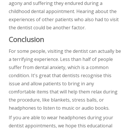
agony and suffering they endured during a
childhood dental appointment. Hearing about the
experiences of other patients who also had to visit
the dentist could be another factor.
Conclusion
For some people, visiting the dentist can actually be
a terrifying experience. Less than half of people
suffer from dental anxiety, which is a common
condition. It's great that dentists recognise this
issue and allow patients to bring in any
comfortable items that will help them relax during
the procedure, like blankets, stress balls, or
headphones to listen to music or audio books.
If you are able to wear headphones during your
dentist appointments, we hope this educational