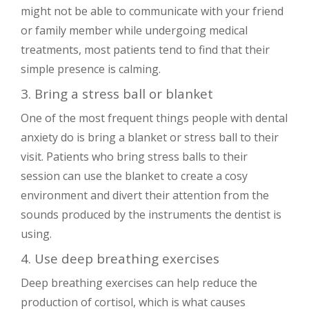
might not be able to communicate with your friend
or family member while undergoing medical
treatments, most patients tend to find that their
simple presence is calming.
3. Bring a stress ball or blanket
One of the most frequent things people with dental
anxiety do is bring a blanket or stress ball to their
visit. Patients who bring stress balls to their
session can use the blanket to create a cosy
environment and divert their attention from the
sounds produced by the instruments the dentist is
using.
4. Use deep breathing exercises
Deep breathing exercises can help reduce the
production of cortisol, which is what causes