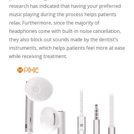
research has indicated that having your preferred
music playing during the process helps patients
relax. Furthermore, since the majority of
headphones come with built-in noise cancellation,
they also block out sounds made by the dentist's
instruments, which helps patients feel more at ease
while receiving treatment.