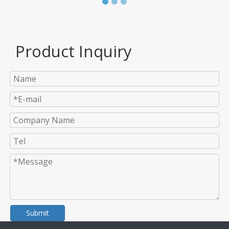
Product Inquiry
Submit