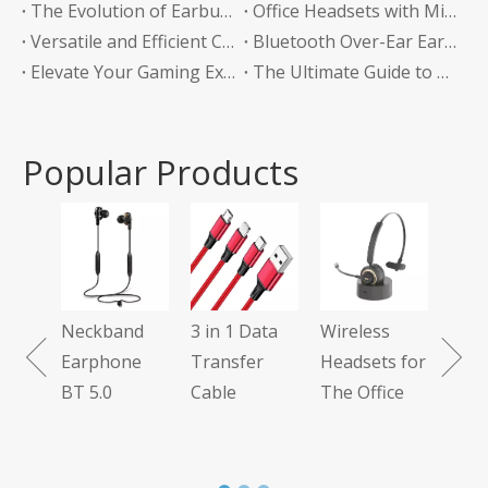
The Evolution of Earbuds with Charging Boxes
Office Headsets with Microphone Enhancing Communication and Productivity in the Workplace
Versatile and Efficient Charging Solution for Your Devices
Bluetooth Over-Ear Earphones: The Ultimate Audio Experience
Elevate Your Gaming Experience with Headphones Without a Mic
The Ultimate Guide to Bluetooth Neckband Earphones Convenience Meets Quality
Popular Products
Tws G
Earph
Neckband
3 in 1 Data
Wireless
1
Earphone
Transfer
Headsets for
BT 5.0
Cable
The Office