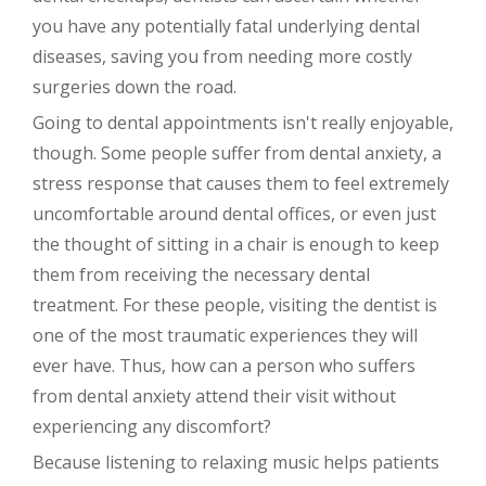
you have any potentially fatal underlying dental
diseases, saving you from needing more costly
surgeries down the road.
Going to dental appointments isn't really enjoyable,
though. Some people suffer from dental anxiety, a
stress response that causes them to feel extremely
uncomfortable around dental offices, or even just
the thought of sitting in a chair is enough to keep
them from receiving the necessary dental
treatment. For these people, visiting the dentist is
one of the most traumatic experiences they will
ever have. Thus, how can a person who suffers
from dental anxiety attend their visit without
experiencing any discomfort?
Because listening to relaxing music helps patients