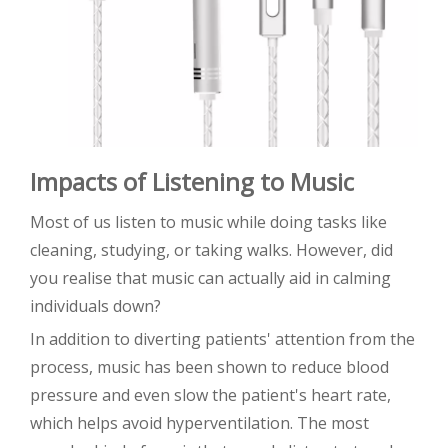
Impacts of Listening to Music
Most of us listen to music while doing tasks like
cleaning, studying, or taking walks. However, did
you realise that music can actually aid in calming
individuals down?
In addition to diverting patients' attention from the
process, music has been shown to reduce blood
pressure and even slow the patient's heart rate,
which helps avoid hyperventilation. The most