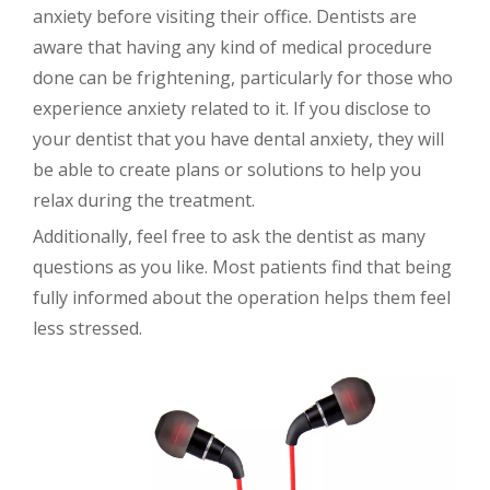
anxiety before visiting their office. Dentists are
aware that having any kind of medical procedure
done can be frightening, particularly for those who
experience anxiety related to it. If you disclose to
your dentist that you have dental anxiety, they will
be able to create plans or solutions to help you
relax during the treatment.
Additionally, feel free to ask the dentist as many
questions as you like. Most patients find that being
fully informed about the operation helps them feel
less stressed.