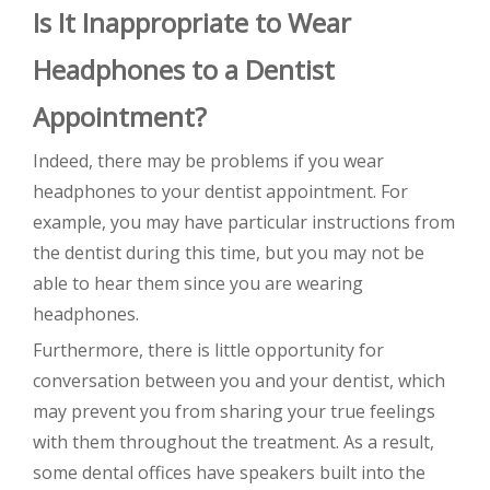
Is It Inappropriate to Wear
Headphones to a Dentist
Appointment?
Indeed, there may be problems if you wear
headphones to your dentist appointment. For
example, you may have particular instructions from
the dentist during this time, but you may not be
able to hear them since you are wearing
headphones.
Furthermore, there is little opportunity for
conversation between you and your dentist, which
may prevent you from sharing your true feelings
with them throughout the treatment. As a result,
some dental offices have speakers built into the