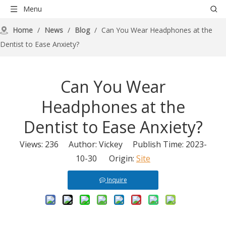
Menu
Home
/
News
/
Blog
/
Can You Wear Headphones at the
Dentist to Ease Anxiety?
Can You Wear
Headphones at the
Dentist to Ease Anxiety?
Views:
236
Author: Vickey Publish Time: 2023-
10-30 Origin:
Site
Inquire