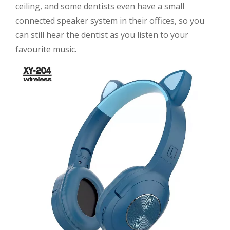
ceiling, and some dentists even have a small
connected speaker system in their offices, so you
can still hear the dentist as you listen to your
favourite music.