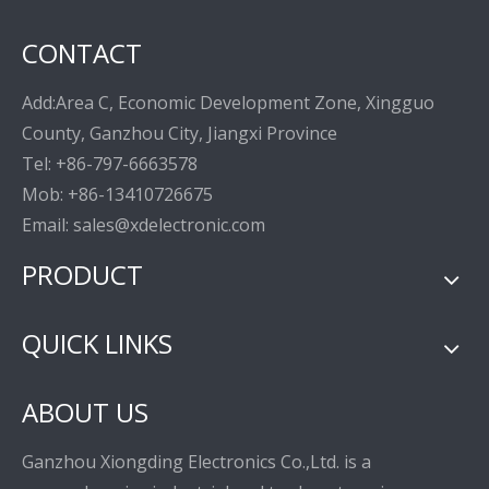
CONTACT
Add:Area C, Economic Development Zone, Xingguo
County, Ganzhou City, Jiangxi Province
Tel: +86-797-6663578
Mob: +86-13410726675
Email: sales@xdelectronic.com
PRODUCT
QUICK LINKS
ABOUT US
Ganzhou Xiongding Electronics Co.,Ltd. is a