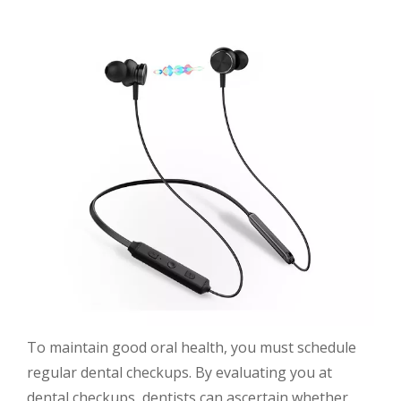
To maintain good oral health, you must schedule
regular dental checkups. By evaluating you at
dental checkups, dentists can ascertain whether