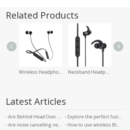
Related Products
Wireless Headphone with Microphone
Neckband Headphone
i
Latest Articles
Are Behind Head Over Ear Headphones the Future of Audio Comfort?
Explore the perfect fusion of music and sports in the future: experience unlimited listening with top-level Sports Bluetooth Neckband Headphones
Are noise cancelling neckband earphones worth it?
How to use wireless Bluetooth headphones correctly?