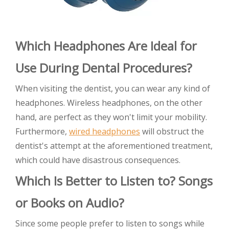
Which Headphones Are Ideal for
Use During Dental Procedures?
When visiting the dentist, you can wear any kind of
headphones. Wireless headphones, on the other
hand, are perfect as they won't limit your mobility.
Furthermore,
wired headphones
will obstruct the
dentist's attempt at the aforementioned treatment,
which could have disastrous consequences.
Which Is Better to Listen to? Songs
or Books on Audio?
Since some people prefer to listen to songs while