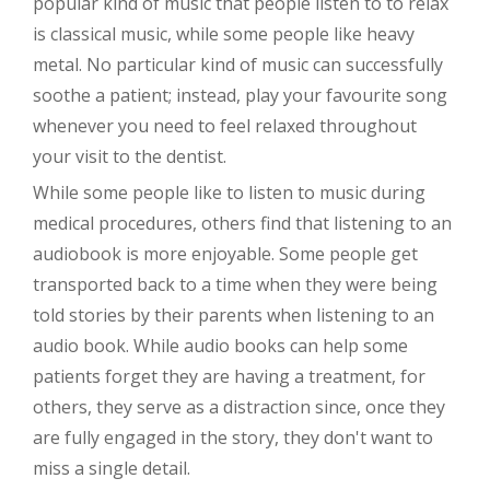
popular kind of music that people listen to to relax
is classical music, while some people like heavy
metal. No particular kind of music can successfully
soothe a patient; instead, play your favourite song
whenever you need to feel relaxed throughout
your visit to the dentist.
While some people like to listen to music during
medical procedures, others find that listening to an
audiobook is more enjoyable. Some people get
transported back to a time when they were being
told stories by their parents when listening to an
audio book. While audio books can help some
patients forget they are having a treatment, for
others, they serve as a distraction since, once they
are fully engaged in the story, they don't want to
miss a single detail.