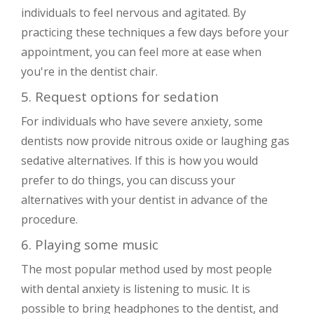
individuals to feel nervous and agitated. By
practicing these techniques a few days before your
appointment, you can feel more at ease when
you're in the dentist chair.
5. Request options for sedation
For individuals who have severe anxiety, some
dentists now provide nitrous oxide or laughing gas
sedative alternatives. If this is how you would
prefer to do things, you can discuss your
alternatives with your dentist in advance of the
procedure.
6. Playing some music
The most popular method used by most people
with dental anxiety is listening to music. It is
possible to bring headphones to the dentist, and