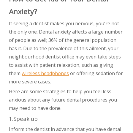
Anxiety?
If seeing a dentist makes you nervous, you're not
the only one. Dental anxiety affects a large number
of people as well; 36% of the general population
has it. Due to the prevalence of this ailment, your
neighbourhood dentist office may even take steps
to assist with patient relaxation, such as giving
them
wireless headphones
or offering sedation for
more severe cases.
Here are some strategies to help you feel less
anxious about any future dental procedures you
may need to have done.
1.Speak up
Inform the dentist in advance that you have dental