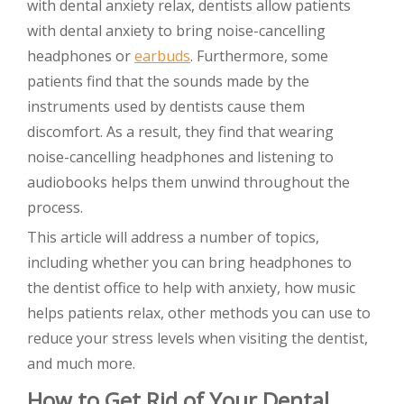
with dental anxiety relax, dentists allow patients
with dental anxiety to bring noise-cancelling
headphones or
earbuds
. Furthermore, some
patients find that the sounds made by the
instruments used by dentists cause them
discomfort. As a result, they find that wearing
noise-cancelling headphones and listening to
audiobooks helps them unwind throughout the
process.
This article will address a number of topics,
including whether you can bring headphones to
the dentist office to help with anxiety, how music
helps patients relax, other methods you can use to
reduce your stress levels when visiting the dentist,
and much more.
How to Get Rid of Your Dental